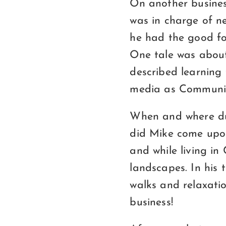
On another busines
was in charge of n
he had the good fo
One tale was about
described learning 
media as Communis
When and where dur
did Mike come upon
and while living in
landscapes. In his
walks and relaxati
business!