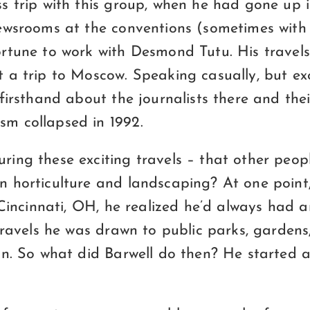
s trip with this group, when he had gone up 
ewsrooms at the conventions (sometimes with 
rtune to work with Desmond Tutu. His travels 
 a trip to Moscow. Speaking casually, but exc
firsthand about the journalists there and the
m collapsed in 1992.
ing these exciting travels – that other peo
 horticulture and landscaping? At one point,
 Cincinnati, OH, he realized he’d always had an
 travels he was drawn to public parks, garden
on. So what did Barwell do then? He started 