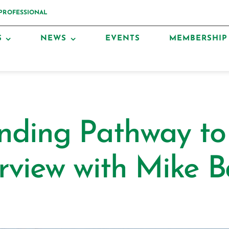
 PROFESSIONAL
S
NEWS
EVENTS
MEMBERSHIP
nding Pathway t
rview with Mike B