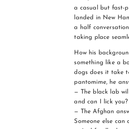
a casual but fast
landed in New Hamp
a half conversation
taking place seaml
How his background
something like a bo
dogs does it take 
pantomime, he answe
— The black lab wil
and can I lick you?
— The Afghan answe
Someone else can do