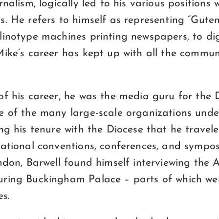
nalism, logically led to his various positions w
s. He refers to himself as representing “Gute
inotype machines printing newspapers, to dig
Mike’s career has kept up with all the commu
of his career, he was the media guru for the 
e of the many large-scale organizations unde
ng his tenure with the Diocese that he travele
national conventions, conferences, and sympo
ndon, Barwell found himself interviewing the 
ring Buckingham Palace – parts of which we
es.