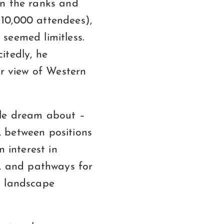
in the ranks and
10,000 attendees),
seemed limitless.
itedly, he
ir view of Western
ple dream about –
 between positions
 interest in
s, and pathways for
a landscape