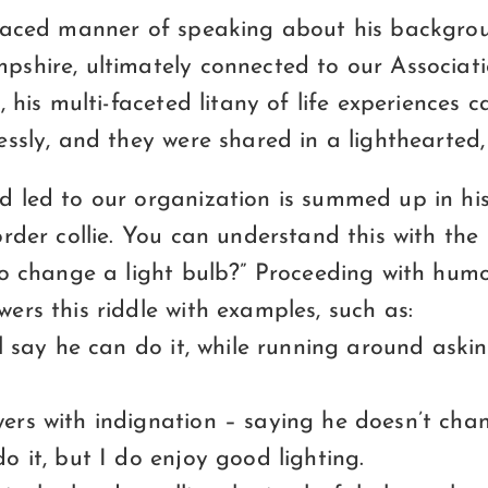
-paced manner of speaking about his backgr
shire, ultimately connected to our Associati
, his multi-faceted litany of life experiences 
essly, and they were shared in a lighthearted
 led to our organization is summed up in his
rder collie. You can understand this with th
to change a light bulb?” Proceeding with humo
rs this riddle with examples, such as:
l say he can do it, while running around askin
rs with indignation – saying he doesn’t chan
 it, but I do enjoy good lighting.