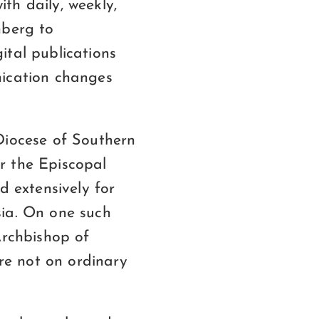
ith daily, weekly,
nberg to
ital publications
nication changes
Diocese of Southern
r the Episcopal
d extensively for
sia. On one such
Archbishop of
re not on ordinary