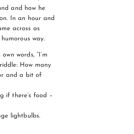
ound and how he
on. In an hour and
came across as
, humorous way.
 own words, “I’m
e riddle: How many
r and a bit of
g if there’s food –
ge lightbulbs.