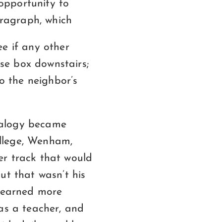
 opportunity to
aragraph, which
see if any other
use box downstairs;
to the neighbor’s
nalogy became
llege, Wenham,
er track that would
ut that wasn’t his
 learned more
as a teacher, and