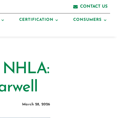
CONTACT US
CERTIFICATION
CONSUMERS
o NHLA:
arwell
March 28, 2026