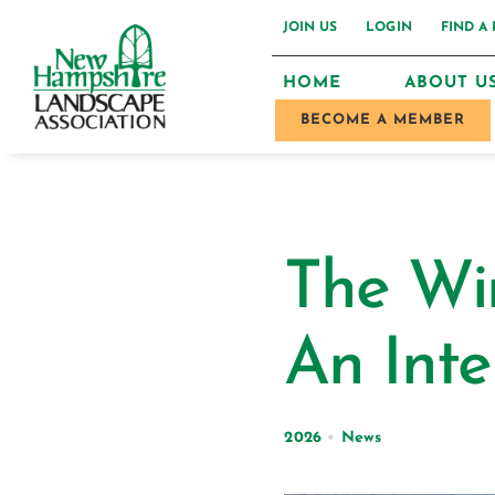
Skip
JOIN US
LOGIN
FIND A
to
HOME
ABOUT U
content
BECOME A MEMBER
The Wi
An Inte
2026
•
News