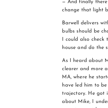
— And finally there
change that light b
Barwell delivers wit
bulbs should be cha
I could also check 
house and do the s
As I heard about M
clearer and more a
MA, where he start
have led him to be 
trajectory. He got
about Mike, I under