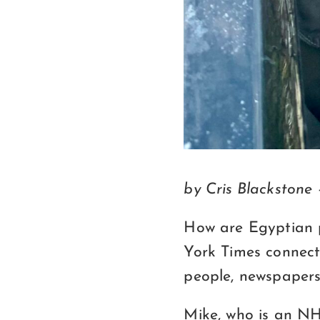
by Cris Blackstone
How are Egyptian 
York Times connec
people, newspapers
Mike, who is an NH