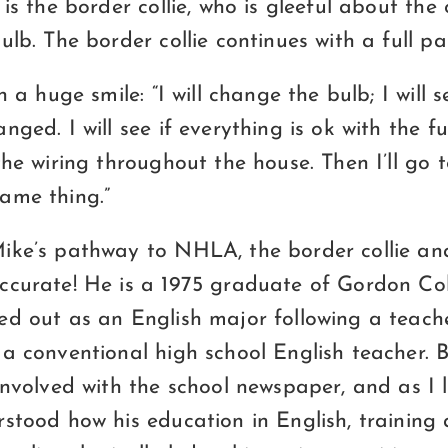
 is the border collie, who is gleeful about the
ulb. The border collie continues with a full p
h a huge smile: “I will change the bulb; I will 
nged. I will see if everything is ok with the f
the wiring throughout the house. Then I’ll go 
ame thing.”
ike’s pathway to NHLA, the border collie a
ccurate! He is a 1975 graduate of Gordon Co
ed out as an English major following a teach
a conventional high school English teacher. B
 involved with the school newspaper, and as I
stood how his education in English, training 