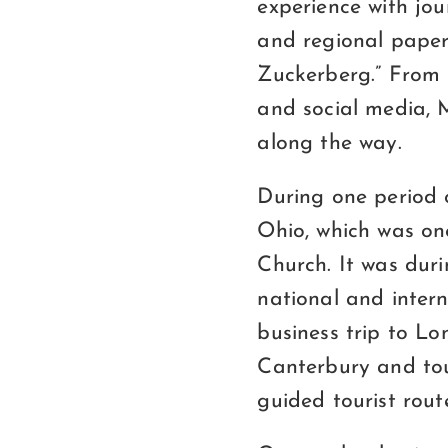
experience with jour
and regional paper
Zuckerberg.” From l
and social media, 
along the way.
During one period 
Ohio, which was on
Church. It was duri
national and inter
business trip to Lo
Canterbury and tou
guided tourist rout