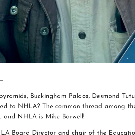
 —
pyramids, Buckingham Palace, Desmond Tutu
ted to NHLA? The common thread among the
, and NHLA is Mike Barwell!
LA Board Director and chair of the Educati