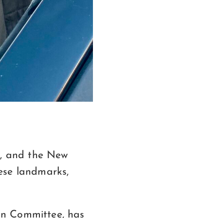
, and the New
se landmarks,
on Committee, has