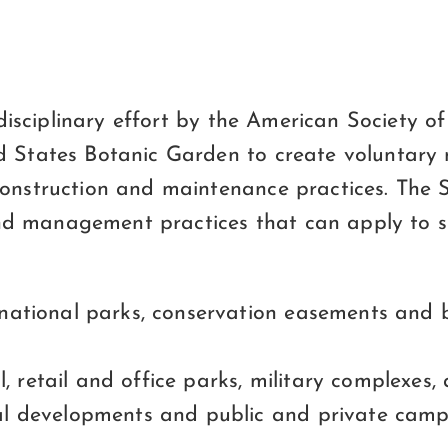
erdisciplinary effort by the American Society 
d States Botanic Garden to create voluntary
onstruction and maintenance practices. The Su
 management practices that can apply to site
national parks, conservation easements and b
al, retail and office parks, military complexes,
al developments and public and private camp