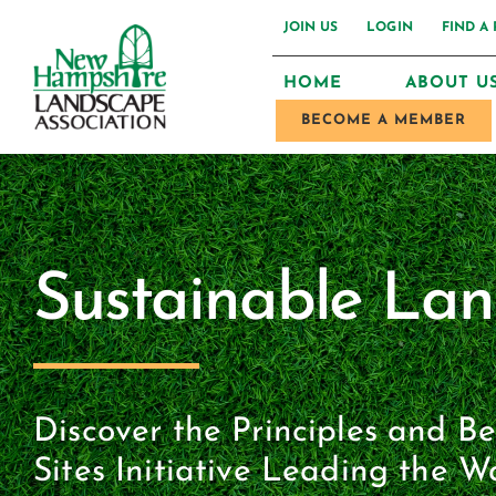
Skip
JOIN US
LOGIN
FIND A
to
HOME
ABOUT U
content
BECOME A MEMBER
Sustainable La
Discover the Principles and B
Sites Initiative Leading the W