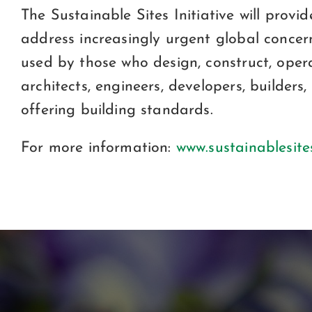
The Sustainable Sites Initiative will pro
address increasingly urgent global concern
used by those who design, construct, oper
architects, engineers, developers, builder
offering building standards.
For more information:
www.sustainablesite