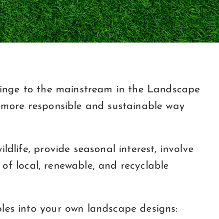
fringe to the mainstream in the Landscape
a more responsible and sustainable way
dlife, provide seasonal interest, involve
 of local, renewable, and recyclable
les into your own landscape designs: