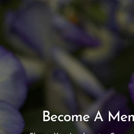
Become A Me