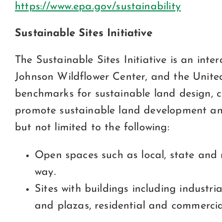
https://www.epa.gov/sustainability
Sustainable Sites Initiative
The Sustainable Sites Initiative is an int
Johnson Wildflower Center, and the Unite
benchmarks for sustainable land design, c
promote sustainable land development and
but not limited to the following:
Open spaces such as local, state and 
way.
Sites with buildings including industri
and plazas, residential and commerci