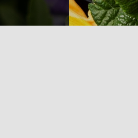
Overview
About Us
Login
Advertising &
Contact Us
Sponsorship
Privacy Policy
Leadership Team