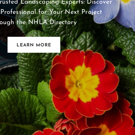
rusted Landscaping Experts: Discover
 Professional for Your Next Project
rough the NHLA Directory
LEARN MORE