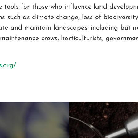
vide tools for those who influence land deve
s such as climate change, loss of biodiversit
ate and maintain landscapes, including but no
s, maintenance crews, horticulturists, governm
s.org/