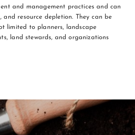
lopment and management practices and can
y, and resource depletion. They can be
t limited to planners, landscape
ents, land stewards, and organizations