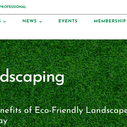
 PROFESSIONAL
S
NEWS
EVENTS
MEMBERSHIP
ndscaping
enefits of Eco-Friendly Landscap
ay