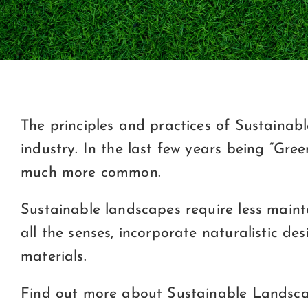
The principles and practices of Sustaina
industry. In the last few years being “G
much more common.
Sustainable landscapes require less mainte
all the senses, incorporate naturalistic de
materials.
Find out more about Sustainable Landscap