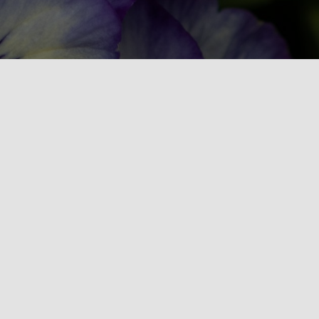
NHLA is a statewide non-profit
association dedicated to advancing the