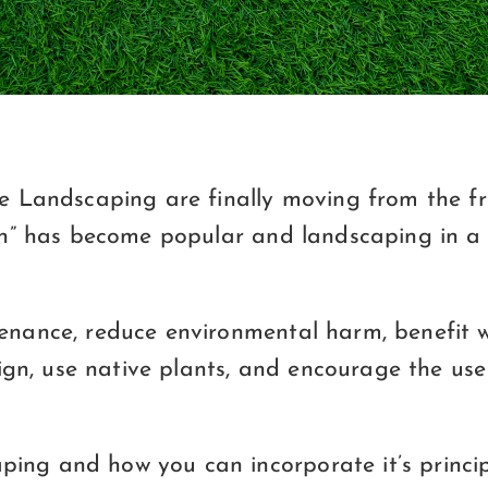
ble Landscaping are finally moving from the 
reen” has become popular and landscaping in 
nance, reduce environmental harm, benefit wil
sign, use native plants, and encourage the use
ing and how you can incorporate it’s princip