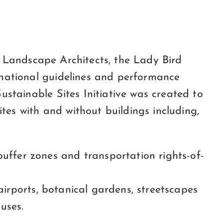
of Landscape Architects, the Lady Bird
 national guidelines and performance
stainable Sites Initiative was created to
s with and without buildings including,
uffer zones and transportation rights-of-
 airports, botanical gardens, streetscapes
uses.