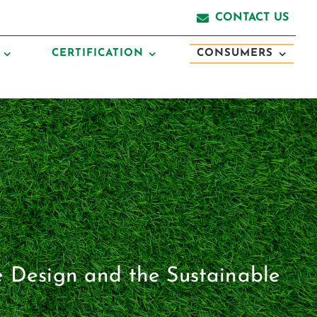
CONTACT US
CERTIFICATION
CONSUMERS
e Design and the Sustainable