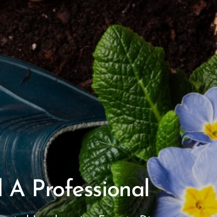
 A Professional