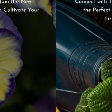
Join the New
Connect with T
 Cultivate Your
the Perfect
th