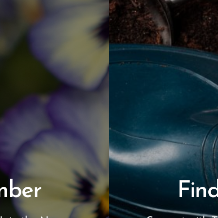
mber
Find