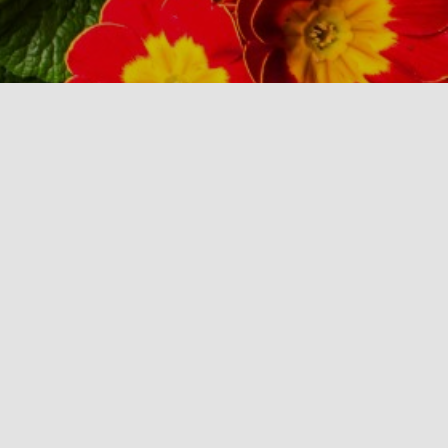
Business Info
New Hampshire Landscape Association
PO BOX 68
Derry, NH 03038