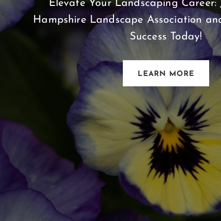
Elevate Your Landscaping Career: 
Hampshire Landscape Association and
Success Today!
LEARN MORE