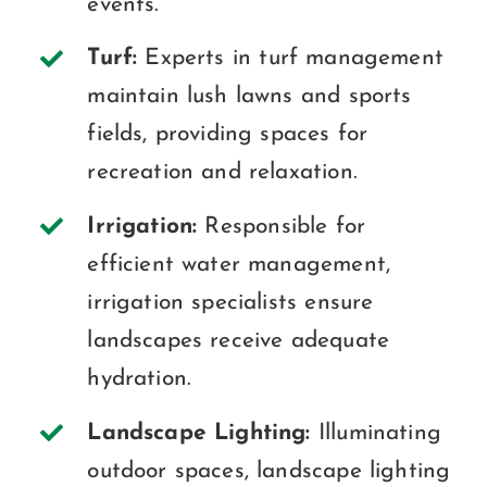
events.
Turf:
Experts in turf management
maintain lush lawns and sports
fields, providing spaces for
recreation and relaxation.
Irrigation:
Responsible for
efficient water management,
irrigation specialists ensure
landscapes receive adequate
hydration.
Landscape Lighting:
Illuminating
outdoor spaces, landscape lighting