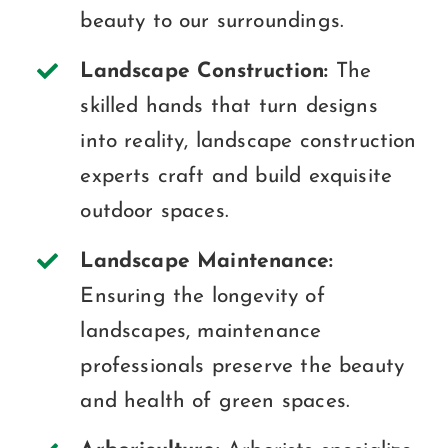
beauty to our surroundings.
Landscape Construction:
The
skilled hands that turn designs
into reality, landscape construction
experts craft and build exquisite
outdoor spaces.
Landscape Maintenance:
Ensuring the longevity of
landscapes, maintenance
professionals preserve the beauty
and health of green spaces.