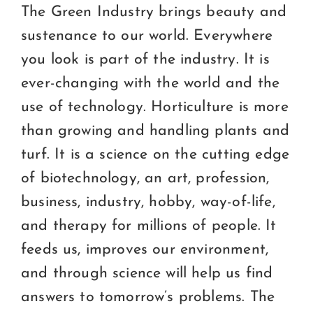
The Green Industry brings beauty and
sustenance to our world. Everywhere
you look is part of the industry. It is
ever-changing with the world and the
use of technology. Horticulture is more
than growing and handling plants and
turf. It is a science on the cutting edge
of biotechnology, an art, profession,
business, industry, hobby, way-of-life,
and therapy for millions of people. It
feeds us, improves our environment,
and through science will help us find
answers to tomorrow’s problems. The