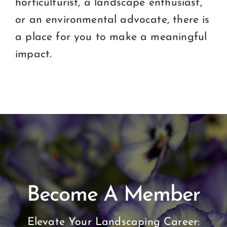
horticulturist, a landscape enthusiast,
or an environmental advocate, there is
a place for you to make a meaningful
impact.
Become A Member
Elevate Your Landscaping Career: