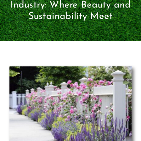
Certification
Industry: Where Beauty and
Sustainability Meet
Consumers
Become A Member