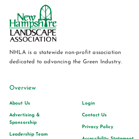
NHLA is a statewide non-profit association
dedicated to advancing the Green Industry.
Overview
About Us
Login
Advertising &
Contact Us
Sponsorship
Privacy Policy
Leadership Team
Accessibility Statement