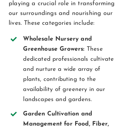
playing a crucial role in transforming
our surroundings and nourishing our
lives. These categories include:
Wholesale Nursery and
Greenhouse Growers:
These
dedicated professionals cultivate
and nurture a wide array of
plants, contributing to the
availability of greenery in our
landscapes and gardens.
Garden Cultivation and
Management for Food, Fiber,