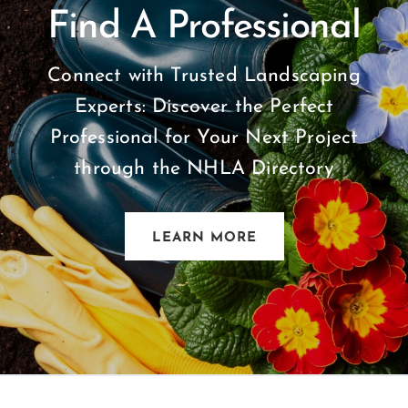
Find A Professional
Connect with Trusted Landscaping
Experts: Discover the Perfect
Professional for Your Next Project
through the NHLA Directory
LEARN MORE