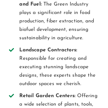
and Fuel:
The Green Industry
plays a significant role in food
production, fiber extraction, and
biofuel development, ensuring
sustainability in agriculture.
Landscape Contractors:
Responsible for creating and
executing stunning landscape
designs, these experts shape the
outdoor spaces we cherish.
Retail Garden Centers:
Offering
a wide selection of plants, tools,