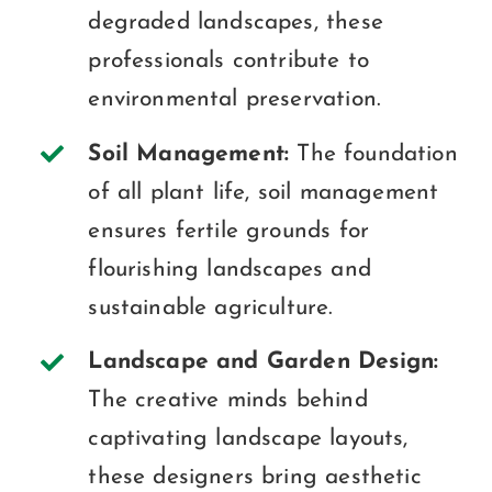
degraded landscapes, these
professionals contribute to
environmental preservation.
Soil Management:
The foundation
of all plant life, soil management
ensures fertile grounds for
flourishing landscapes and
sustainable agriculture.
Landscape and Garden Design:
The creative minds behind
captivating landscape layouts,
these designers bring aesthetic