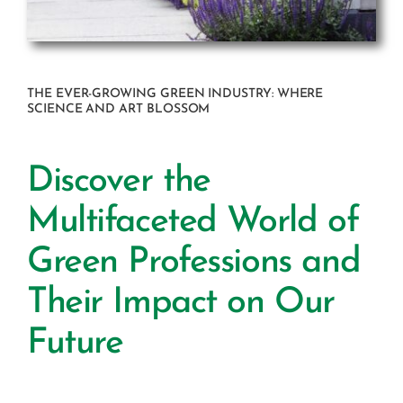
THE EVER-GROWING GREEN INDUSTRY: WHERE
SCIENCE AND ART BLOSSOM
Discover the
Multifaceted World of
Green Professions and
Their Impact on Our
Future