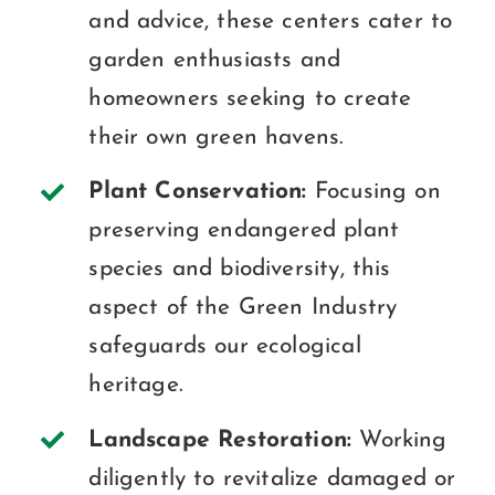
and advice, these centers cater to
garden enthusiasts and
homeowners seeking to create
their own green havens.
Plant Conservation:
Focusing on
preserving endangered plant
species and biodiversity, this
aspect of the Green Industry
safeguards our ecological
heritage.
Landscape Restoration:
Working
diligently to revitalize damaged or