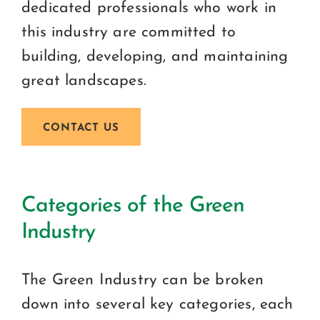
dedicated professionals who work in
this industry are committed to
building, developing, and maintaining
great landscapes.
CONTACT US
Categories of the Green
Industry
The Green Industry can be broken
down into several key categories, each