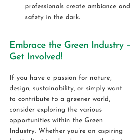
professionals create ambiance and
safety in the dark.
Embrace the Green Industry –
Get Involved!
If you have a passion for nature,
design, sustainability, or simply want
to contribute to a greener world,
consider exploring the various
opportunities within the Green
Industry. Whether you’re an aspiring