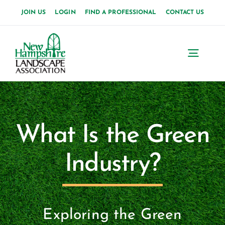
Skip
JOIN US
LOGIN
FIND A PROFESSIONAL
CONTACT US
to
content
Toggl
Navig
Home
About Us
What Is the Green
News
Industry?
Events
Membership
Exploring the Green