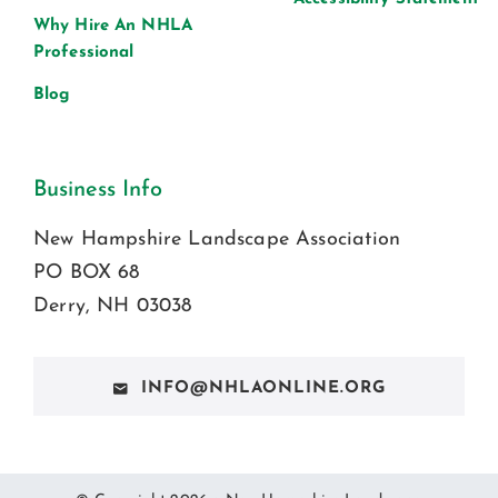
Why Hire An NHLA
Professional
Blog
Business Info
New Hampshire Landscape Association
PO BOX 68
Derry, NH 03038
INFO@NHLAONLINE.ORG