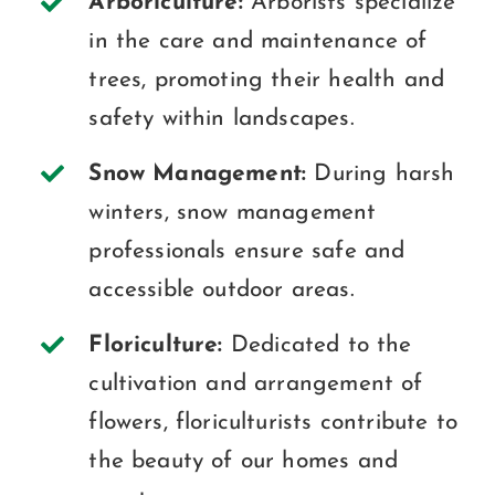
Arboriculture:
Arborists specialize
in the care and maintenance of
trees, promoting their health and
safety within landscapes.
Snow Management:
During harsh
winters, snow management
professionals ensure safe and
accessible outdoor areas.
Floriculture:
Dedicated to the
cultivation and arrangement of
flowers, floriculturists contribute to
the beauty of our homes and