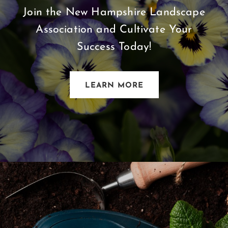
Join the New Hampshire Landscape
Association and Cultivate Your
Success Today!
LEARN MORE