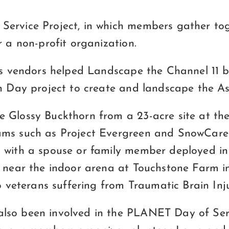
ervice Project, in which members gather tog
 a non-profit organization.
ous vendors helped Landscape the Channel 11 
h Day project to create and landscape the As
 Glossy Buckthorn from a 23-acre site at the
ams such as Project Evergreen and SnowCare 
s with a spouse or family member deployed i
k near the indoor arena at Touchstone Farm 
o veterans suffering from Traumatic Brain Inj
lso been involved in the PLANET Day of Serv