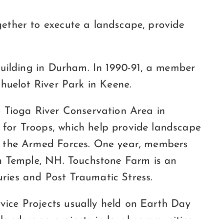
ether to execute a landscape, provide
building in Durham. In 1990-91, a member
huelot River Park in Keene.
 Tioga River Conservation Area in
for Troops, which help provide landscape
n the Armed Forces. One year, members
in Temple, NH. Touchstone Farm is an
uries and Post Traumatic Stress.
ice Projects usually held on Earth Day