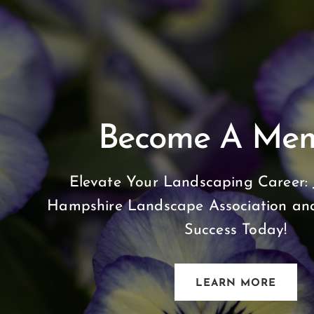
Become A Me
Elevate Your Landscaping Career: 
Hampshire Landscape Association and
Success Today!
LEARN MORE