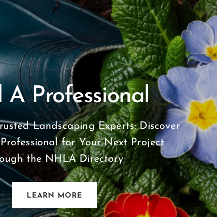
 A Professional
rusted Landscaping Experts: Discover
 Professional for Your Next Project
rough the NHLA Directory
LEARN MORE