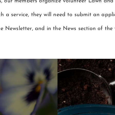
s, our members organize volunteer Lawn and l
ch a service, they will need to submit an app
he Newsletter, and in the News section of the 