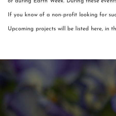
or during Earth Week. During these event
If you know of a non-profit looking for su
Upcoming projects will be listed here, in t