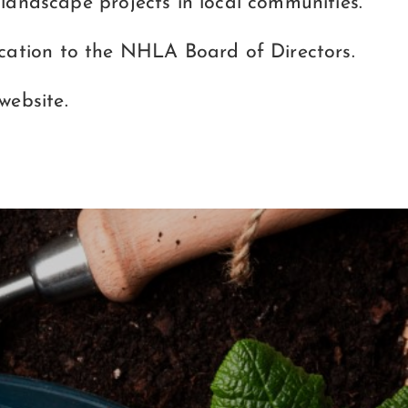
andscape projects in local communities.
lication to the NHLA Board of Directors.
website.