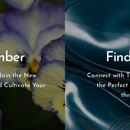
mber
Find
Join the New
Connect with T
 Cultivate Your
the Perfect
th