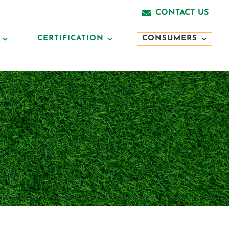
CONTACT US
CERTIFICATION
CONSUMERS