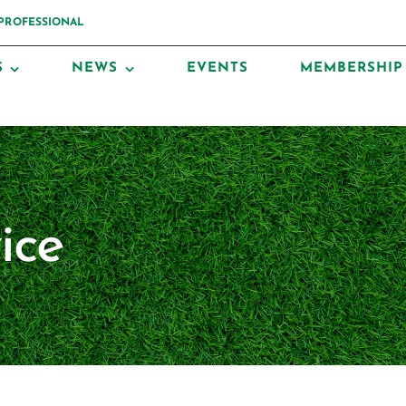
 PROFESSIONAL
S
NEWS
EVENTS
MEMBERSHIP
ice