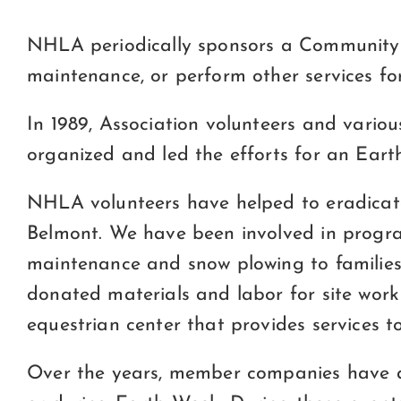
NHLA periodically sponsors a Community S
maintenance, or perform other services for
In 1989, Association volunteers and vari
organized and led the efforts for an Eart
NHLA volunteers have helped to eradicate
Belmont. We have been involved in progr
maintenance and snow plowing to familie
donated materials and labor for site wor
equestrian center that provides services t
Over the years, member companies have a