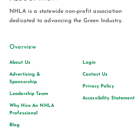
NHLA is a statewide non-profit association
dedicated to advancing the Green Industry.
Overview
About Us
Login
Advertising &
Contact Us
Sponsorship
Privacy Policy
Leadership Team
Accessibility Statement
Why Hire An NHLA
Professional
Blog