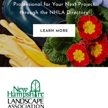
Professional for Your Next Project
through the NHLA Directory
LEARN MORE