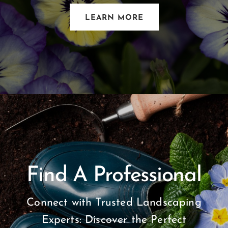
LEARN MORE
Find A Professional
Connect with Trusted Landscaping
Experts: Discover the Perfect