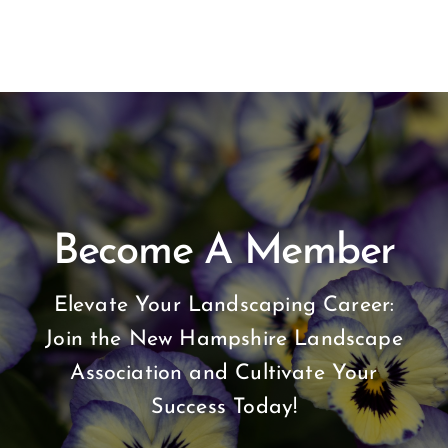
Become A Member
Elevate Your Landscaping Career:
Join the New Hampshire Landscape
Association and Cultivate Your
Success Today!