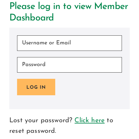
Certification
Please log in to view Member
Dashboard
Consumers
Become A Member
LOG IN
Lost your password?
Click here
to
reset password.