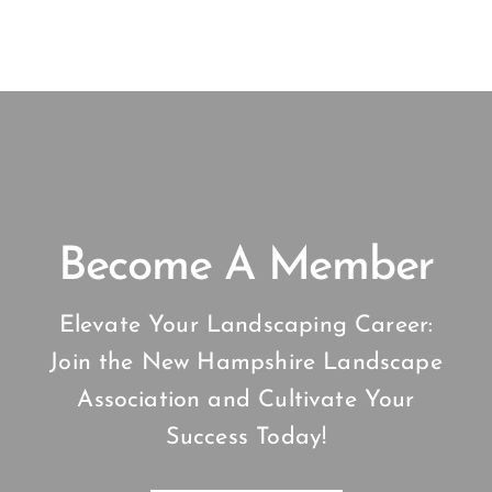
Become A Member
Elevate Your Landscaping Career:
Join the New Hampshire Landscape
Association and Cultivate Your
Success Today!