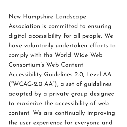
Ce
C
New Hampshire Landscape
Association is committed to ensuring
Beco
digital accessibility for all people. We
have voluntarily undertaken efforts to
comply with the World Wide Web
Consortium’s Web Content
Accessibility Guidelines 2.0, Level AA
(“WCAG-2.0 AA”), a set of guidelines
adopted by a private group designed
to maximize the accessibility of web
content. We are continually improving
the user experience for everyone and