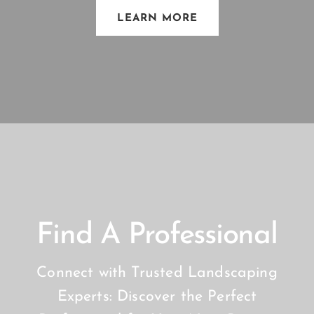
LEARN MORE
Find A Professional
Connect with Trusted Landscaping
Experts: Discover the Perfect