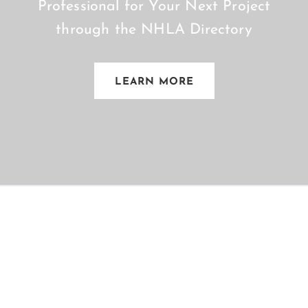
Professional for Your Next Project
through the NHLA Directory
LEARN MORE