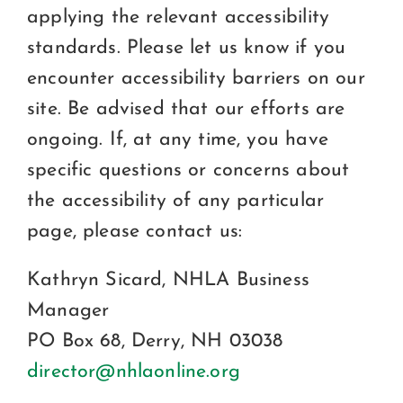
applying the relevant accessibility
standards. Please let us know if you
encounter accessibility barriers on our
site. Be advised that our efforts are
ongoing. If, at any time, you have
specific questions or concerns about
the accessibility of any particular
page, please contact us:
Kathryn Sicard, NHLA Business
Manager
PO Box 68, Derry, NH 03038
director@nhlaonline.org