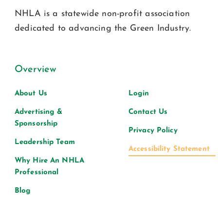
NHLA is a statewide non-profit association
dedicated to advancing the Green Industry.
Overview
About Us
Login
Advertising &
Contact Us
Sponsorship
Privacy Policy
Leadership Team
Accessibility Statement
Why Hire An NHLA
Professional
Blog