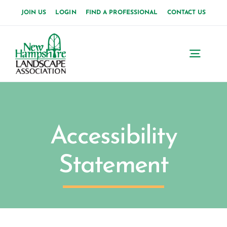
Skip
JOIN US
LOGIN
FIND A PROFESSIONAL
CONTACT US
to
content
Toggl
Navig
Accessibility
Statement
M