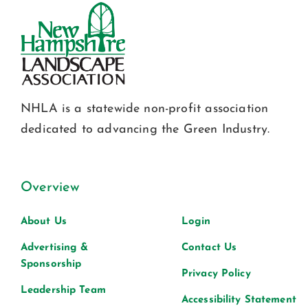
NHLA is a statewide non-profit association
dedicated to advancing the Green Industry.
Overview
About Us
Login
Advertising &
Contact Us
Sponsorship
Privacy Policy
Leadership Team
Accessibility Statement