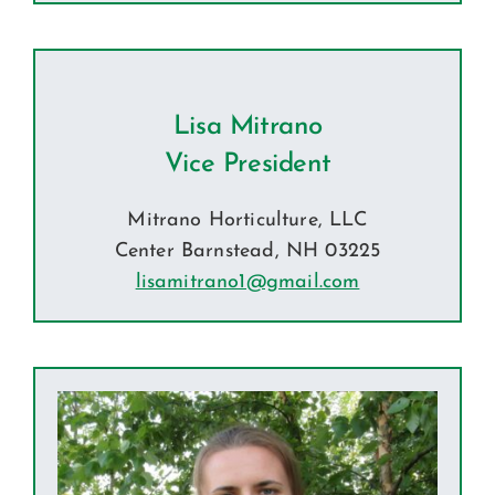
Lisa Mitrano
Vice President
Mitrano Horticulture, LLC
Center Barnstead, NH
03225
lisamitrano1@gmail.com