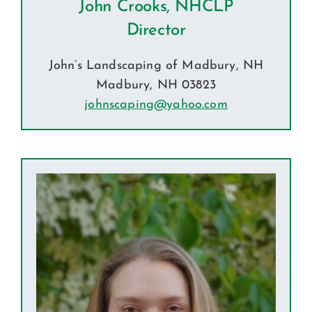
John Crooks, NHCLP
Director
John’s Landscaping of Madbury, NH
Madbury, NH 03823
johnscaping@yahoo.com