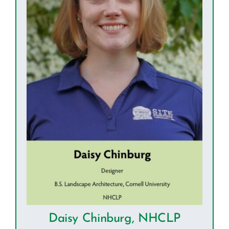
Daisy Chinburg, NHCLP