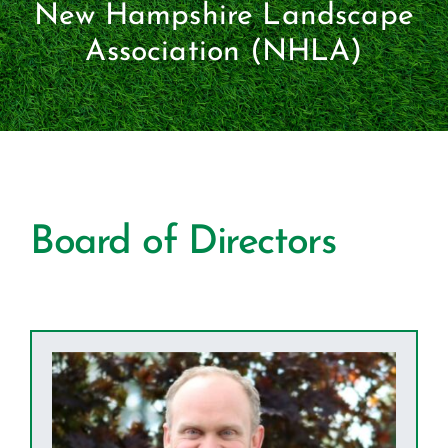
Certification
New Hampshire Landscape
Association (NHLA)
Consumers
Become A Member
Board of Directors