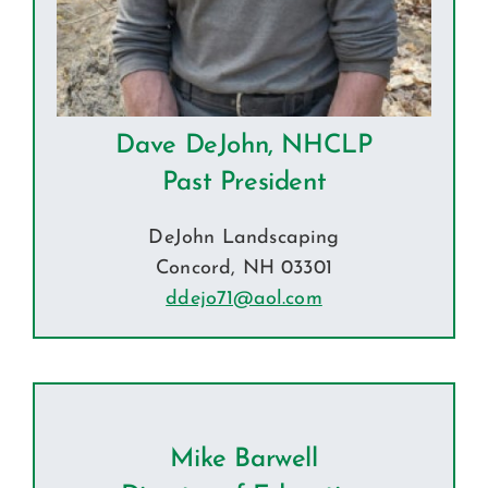
Dave DeJohn, NHCLP
Past President
DeJohn Landscaping
Concord, NH 03301
ddejo71@aol.com
Mike Barwell