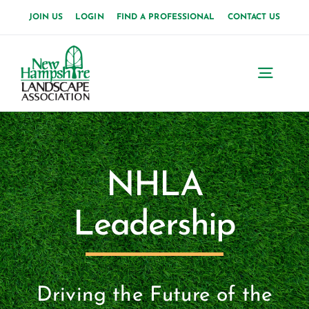
Skip
JOIN US
LOGIN
FIND A PROFESSIONAL
CONTACT US
to
content
Toggl
Navig
Home
About Us
NHLA
News
Leadership
Events
Membership
Driving the Future of the