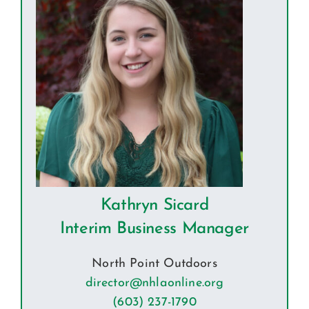
Kathryn Sicard
Interim Business Manager
North Point Outdoors
director@nhlaonline.org
(603) 237-1790