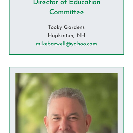
Director of Education
Committee
Tooky Gardens
Hopkinton, NH
mikebarwell@yahoo.com