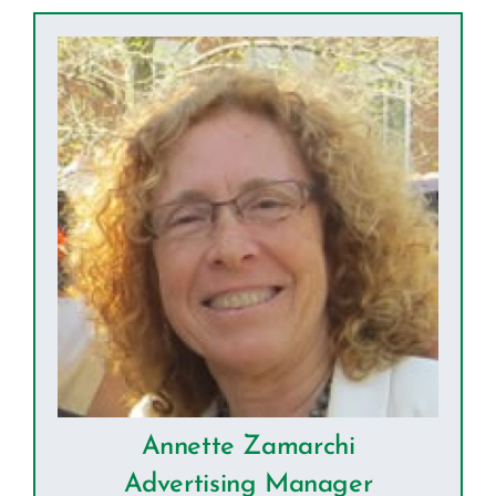
Annette Zamarchi
Advertising Manager