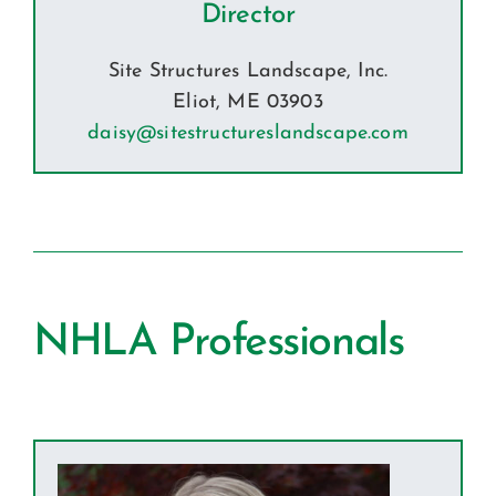
Director
Site Structures Landscape, Inc.
Eliot, ME 03903
daisy@sitestructureslandscape.com
NHLA Professionals