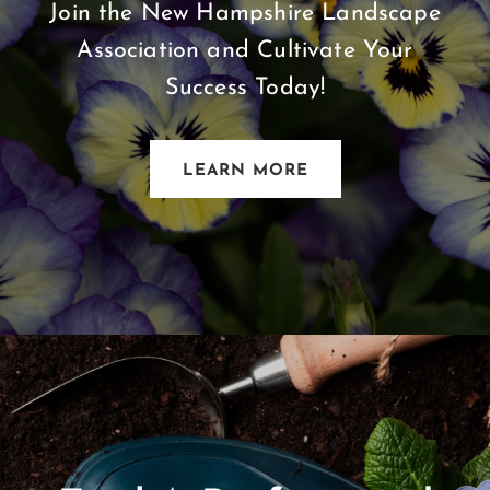
Join the New Hampshire Landscape
Association and Cultivate Your
Success Today!
LEARN MORE