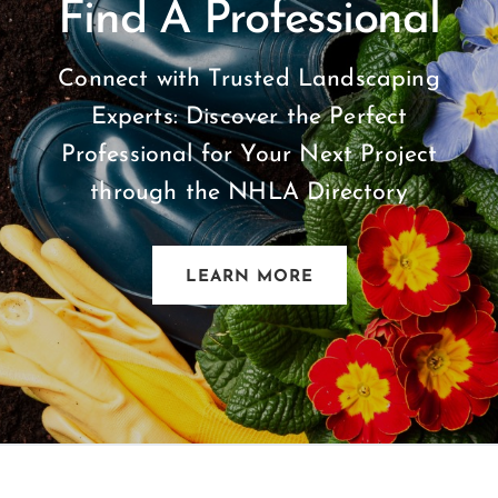
Find A Professional
Connect with Trusted Landscaping
Experts: Discover the Perfect
Professional for Your Next Project
through the NHLA Directory
LEARN MORE