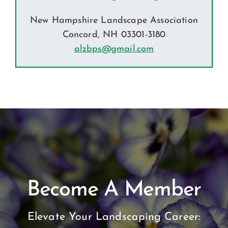
New Hampshire Landscape Association
Concord, NH 03301-3180
alzbps@gmail.com
Become A Member
Elevate Your Landscaping Career: