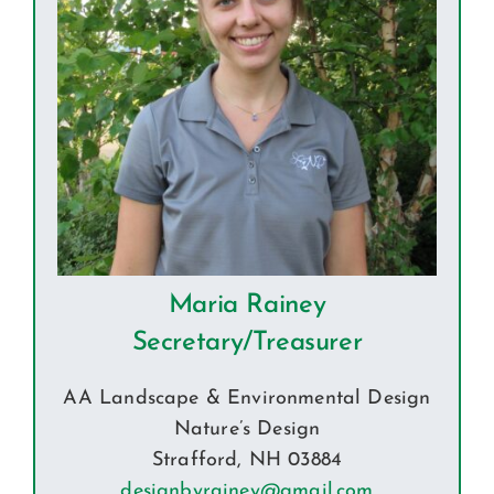
Maria Rainey
Secretary/Treasurer
AA Landscape & Environmental Design
Nature’s Design
Strafford, NH 03884
designbyrainey@gmail.com