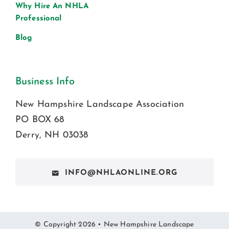
Why Hire An NHLA
Professional
Blog
Business Info
New Hampshire Landscape Association
PO BOX 68
Derry, NH 03038
INFO@NHLAONLINE.ORG
© Copyright 2026 • New Hampshire Landscape