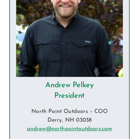
Andrew Pelkey
President
North Point Outdoors – COO
Derry, NH 03038
andrew@northpointoutdoors.com