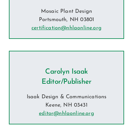
Mosaic Plant Design
Portsmouth, NH 03801
certification@nhlaonline.org
Carolyn Isaak
Editor/Publisher
Isaak Design & Communications
Keene, NH 03431
editor@nhlaonline.org