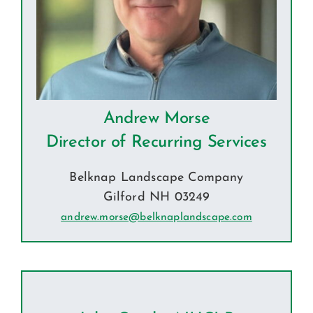
Andrew Morse
Director of Recurring Services
Belknap Landscape Company
Gilford NH 03249
andrew.morse@belknaplandscape.com