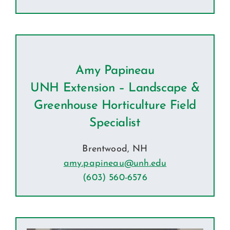
Amy Papineau
UNH Extension – Landscape &
Greenhouse Horticulture Field
Specialist
Brentwood, NH
amy.papineau@unh.edu
(603) 560-6576