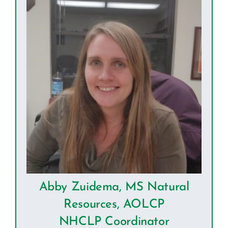
Abby Zuidema, MS Natural
Resources, AOLCP
NHCLP Coordinator