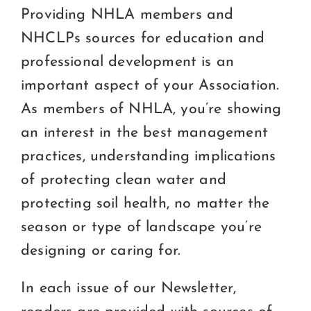
Certification
Providing NHLA members and
NHCLPs sources for education and
Consumers
professional development is an
Become A Member
important aspect of your Association.
As members of NHLA, you’re showing
an interest in the best management
practices, understanding implications
of protecting clean water and
protecting soil health, no matter the
season or type of landscape you’re
designing or caring for.
In each issue of our Newsletter,