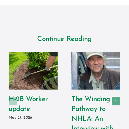
Continue Reading
H-2B Worker
The Winding
update
Pathway to
NHLA: An
May 27, 2026
Interview with