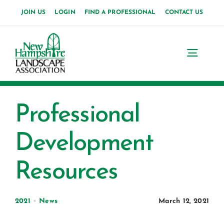
Skip
JOIN US
LOGIN
FIND A PROFESSIONAL
CONTACT US
to
content
Toggl
Navig
Home
Professional
About Us
Development
News
Resources
Events
Membership
2021
•
News
March 12, 2021