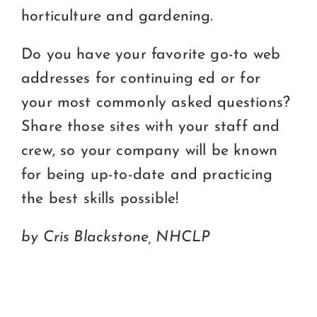
horticulture and gardening.
Do you have your favorite go-to web
addresses for continuing ed or for
your most commonly asked questions?
Share those sites with your staff and
crew, so your company will be known
for being up-to-date and practicing
the best skills possible!
by Cris Blackstone, NHCLP