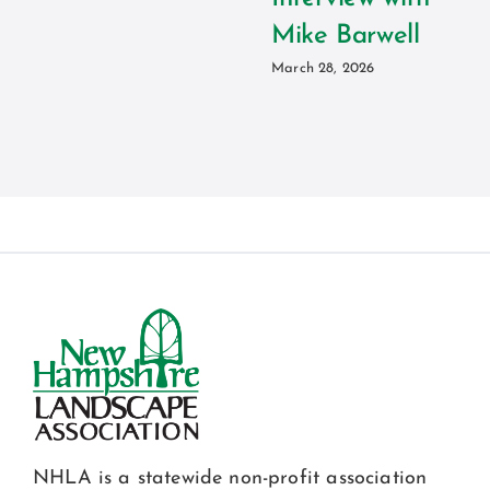
Mike Barwell
March 28, 2026
NHLA is a statewide non-profit association