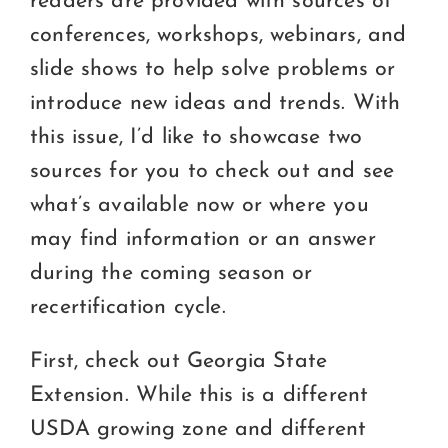
readers are provided with sources of
conferences, workshops, webinars, and
slide shows to help solve problems or
introduce new ideas and trends. With
this issue, I’d like to showcase two
sources for you to check out and see
what’s available now or where you
may find information or an answer
during the coming season or
recertification cycle.
First, check out Georgia State
Extension. While this is a different
USDA growing zone and different