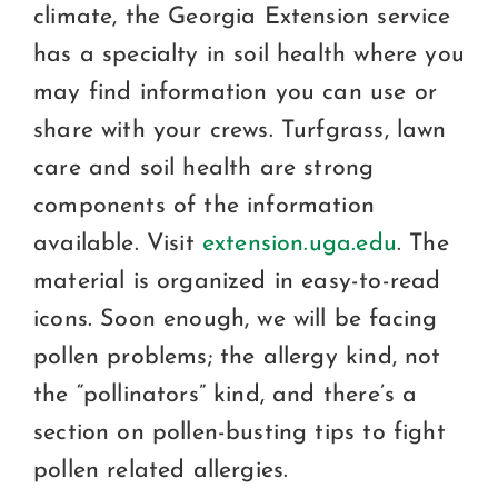
climate, the Georgia Extension service
has a specialty in soil health where you
may find information you can use or
share with your crews. Turfgrass, lawn
care and soil health are strong
components of the information
available. Visit
extension.uga.edu
. The
material is organized in easy-to-read
icons. Soon enough, we will be facing
pollen problems; the allergy kind, not
the “pollinators” kind, and there’s a
section on pollen-busting tips to fight
pollen related allergies.