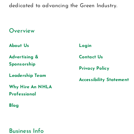
dedicated to advancing the Green Industry.
Overview
About Us
Login
Advertising &
Contact Us
Sponsorship
Privacy Policy
Leadership Team
Accessibility Statement
Why Hire An NHLA
Professional
Blog
Business Info