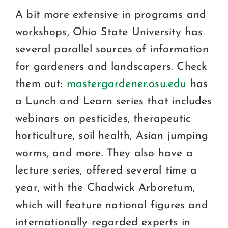
A bit more extensive in programs and
workshops, Ohio State University has
several parallel sources of information
for gardeners and landscapers. Check
them out:
mastergardener.osu.edu
has
a Lunch and Learn series that includes
webinars on pesticides, therapeutic
horticulture, soil health, Asian jumping
worms, and more. They also have a
lecture series, offered several time a
year, with the Chadwick Arboretum,
which will feature national figures and
internationally regarded experts in