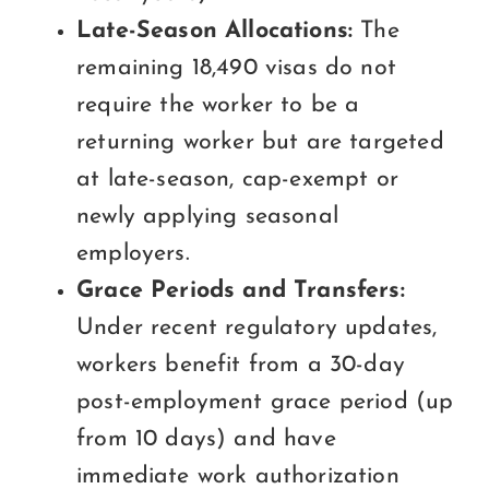
Late-Season Allocations:
The
remaining 18,490 visas do not
require the worker to be a
returning worker but are targeted
at late-season, cap-exempt or
newly applying seasonal
employers.
Grace Periods and Transfers:
Under recent regulatory updates,
workers benefit from a 30-day
post-employment grace period (up
from 10 days) and have
immediate work authorization