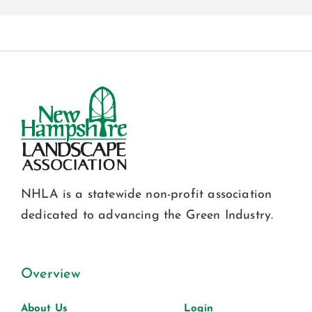
NHLA is a statewide non-profit association
dedicated to advancing the Green Industry.
Overview
About Us
Login