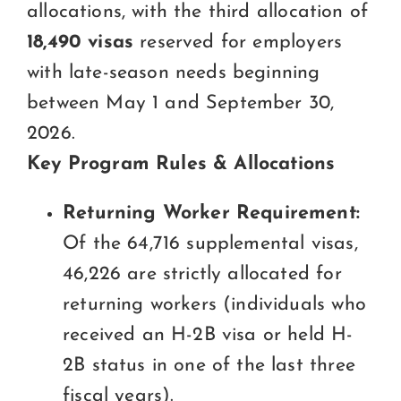
allocations, with the third allocation of
18,490 visas
reserved for employers
with late-season needs beginning
between May 1 and September 30,
2026.
Key Program Rules & Allocations
Returning Worker Requirement:
Of the 64,716 supplemental visas,
46,226 are strictly allocated for
returning workers (individuals who
received an H-2B visa or held H-
2B status in one of the last three
fiscal years).