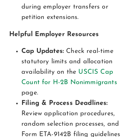
during employer transfers or
petition extensions.
Helpful Employer Resources
Cap Updates:
Check real-time
statutory limits and allocation
availability on the
USCIS Cap
Count for H-2B Nonimmigrants
page.
Filing & Process Deadlines:
Review application procedures,
random selection processes, and
Form ETA-9142B filing guidelines