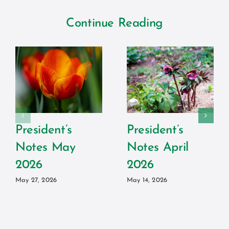
Continue Reading
President’s
President’s
Notes May
Notes April
2026
2026
May 27, 2026
May 14, 2026