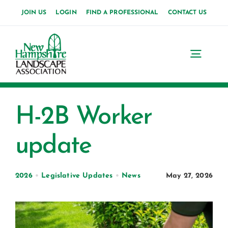
Skip
JOIN US
LOGIN
FIND A PROFESSIONAL
CONTACT US
to
content
Toggl
Navig
Home
H-2B Worker
About Us
update
News
Events
2026
•
Legislative Updates
•
News
May 27, 2026
Membership