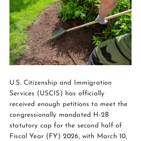
Certification
Consumers
Become A Member
U.S. Citizenship and Immigration
Services (USCIS) has officially
received enough petitions to meet the
congressionally mandated H-2B
statutory cap for the second half of
Fiscal Year (FY) 2026, with March 10,