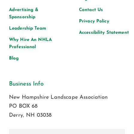
Advertising &
Contact Us
Sponsorship
Privacy Policy
Leadership Team
Accessibility Statement
Why Hire An NHLA
Professional
Blog
Business Info
New Hampshire Landscape Association
PO BOX 68
Derry, NH 03038