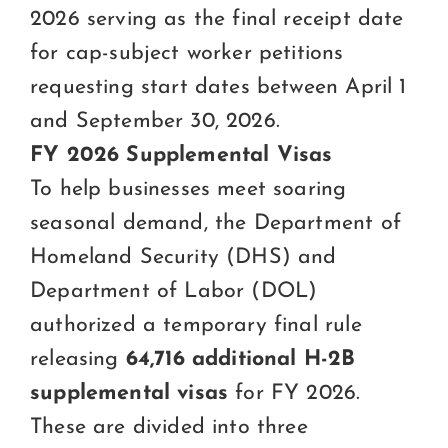
2026 serving as the final receipt date
for cap-subject worker petitions
requesting start dates between April 1
and September 30, 2026.
FY 2026 Supplemental Visas
To help businesses meet soaring
seasonal demand, the Department of
Homeland Security (DHS) and
Department of Labor (DOL)
authorized a temporary final rule
releasing
64,716 additional H-2B
supplemental visas
for FY 2026.
These are divided into three