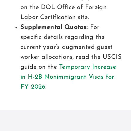
on the DOL Office of Foreign
Labor Certification site.
Supplemental Quotas:
For
specific details regarding the
current year’s augmented guest
worker allocations, read the USCIS
guide on the
Temporary Increase
in H-2B Nonimmigrant Visas for
FY 2026
.