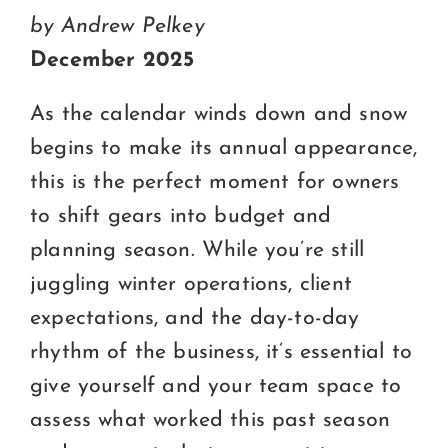
Certification
by Andrew Pelkey
Consumers
December 2025
Become A Member
As the calendar winds down and snow
begins to make its annual appearance,
this is the perfect moment for owners
to shift gears into budget and
planning season. While you’re still
juggling winter operations, client
expectations, and the day-to-day
rhythm of the business, it’s essential to
give yourself and your team space to
assess what worked this past season