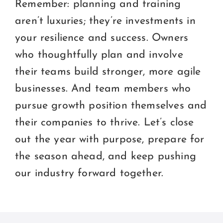
Remember: planning and training
aren’t luxuries; they’re investments in
your resilience and success. Owners
who thoughtfully plan and involve
their teams build stronger, more agile
businesses. And team members who
pursue growth position themselves and
their companies to thrive. Let’s close
out the year with purpose, prepare for
the season ahead, and keep pushing
our industry forward together.