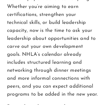
Whether you’re aiming to earn
certifications, strengthen your
technical skills, or build leadership
capacity, now is the time to ask your
leadership about opportunities and to
carve out your own development
goals. NHLA’s calendar already
includes structured learning and
networking through dinner meetings
and more informal connections with
peers, and you can expect additional
programs to be added in the new year.