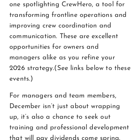
one spotlighting CrewHero, a tool for
transforming frontline operations and
improving crew coordination and
communication. These are excellent
opportunities for owners and
managers alike as you refine your
2026 strategy.(See links below to these
events.)
For managers and team members,
December isn’t just about wrapping
up, it’s also a chance to seek out
training and professional development
that will pay dividends come spring.