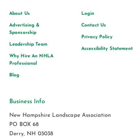
About Us
Login
Advertising &
Contact Us
Sponsorship
Privacy Policy
Leadership Team
Accessibility Statement
Why Hire An NHLA
Professional
Blog
Business Info
New Hampshire Landscape Association
PO BOX 68
Derry, NH 03038