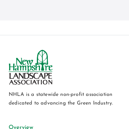
NHLA is a statewide non-profit association
dedicated to advancing the Green Industry.
Overview