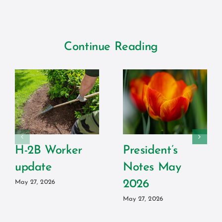
Continue Reading
H-2B Worker
President’s
update
Notes May
2026
May 27, 2026
May 27, 2026