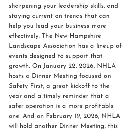
sharpening your leadership skills, and
staying current on trends that can
help you lead your business more
effectively. The New Hampshire
Landscape Association has a lineup of
events designed to support that
growth. On January 22, 2026, NHLA
hosts a Dinner Meeting focused on
Safety First, a great kickoff to the
year and a timely reminder that a
safer operation is a more profitable
one. And on February 19, 2026, NHLA
will hold another Dinner Meeting, this