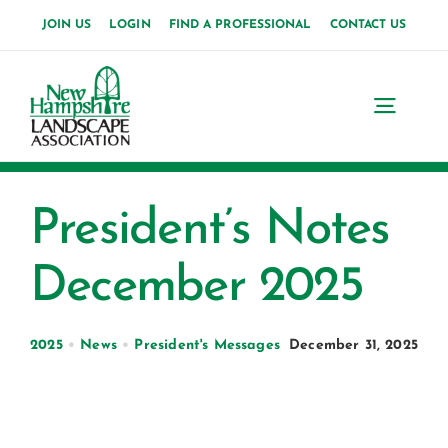
Skip
JOIN US
LOGIN
FIND A PROFESSIONAL
CONTACT US
to
content
Toggl
Navig
Home
President’s Notes
About Us
December 2025
News
Events
2025
•
News
•
President's Messages
December 31, 2025
Membership