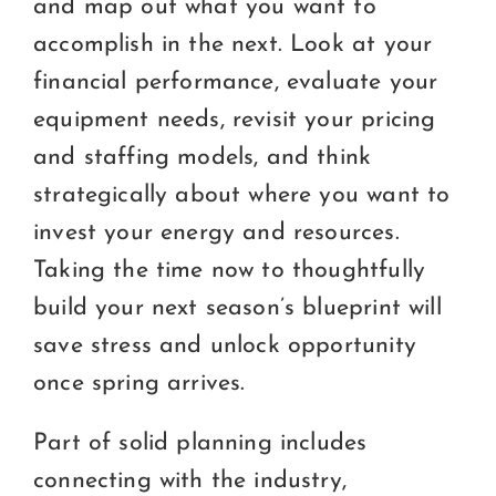
and map out what you want to
accomplish in the next. Look at your
financial performance, evaluate your
equipment needs, revisit your pricing
and staffing models, and think
strategically about where you want to
invest your energy and resources.
Taking the time now to thoughtfully
build your next season’s blueprint will
save stress and unlock opportunity
once spring arrives.
Part of solid planning includes
connecting with the industry,