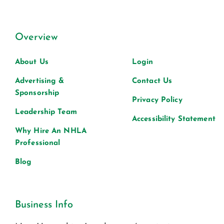
Overview
About Us
Login
Advertising &
Contact Us
Sponsorship
Privacy Policy
Leadership Team
Accessibility Statement
Why Hire An NHLA
Professional
Blog
Business Info