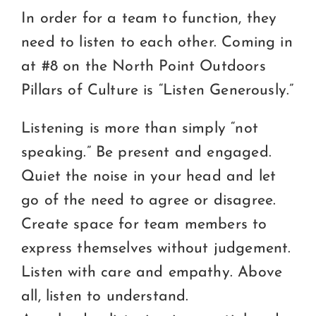
Certification
In order for a team to function, they
Consumers
need to listen to each other. Coming in
at #8 on the North Point Outdoors
Become A Member
Pillars of Culture is “Listen Generously.”
Listening is more than simply “not
speaking.” Be present and engaged.
Quiet the noise in your head and let
go of the need to agree or disagree.
Create space for team members to
express themselves without judgement.
Listen with care and empathy. Above
all, listen to understand.