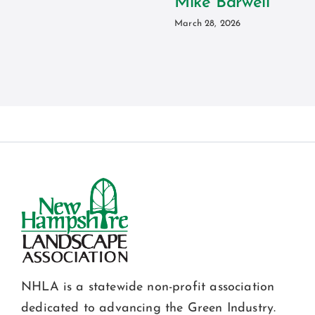
Mike Barwell
March 28, 2026
NHLA is a statewide non-profit association
dedicated to advancing the Green Industry.