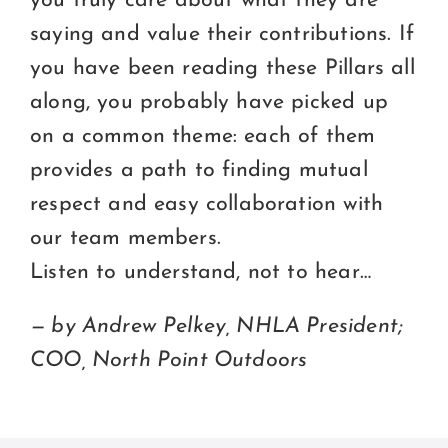
you truly care about what they are
saying and value their contributions. If
you have been reading these Pillars all
along, you probably have picked up
on a common theme: each of them
provides a path to finding mutual
respect and easy collaboration with
our team members.
Listen to understand, not to hear…
— by Andrew Pelkey, NHLA President;
COO, North Point Outdoors