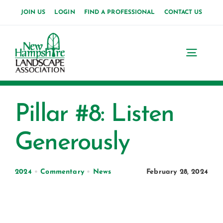
Skip
JOIN US
LOGIN
FIND A PROFESSIONAL
CONTACT US
to
content
Toggl
Navig
Home
Pillar #8: Listen
About Us
Generously
News
Events
2024
•
Commentary
•
News
February 28, 2024
Membership