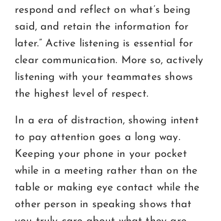
respond and reflect on what’s being
said, and retain the information for
later.” Active listening is essential for
clear communication. More so, actively
listening with your teammates shows
the highest level of respect.
In a era of distraction, showing intent
to pay attention goes a long way.
Keeping your phone in your pocket
while in a meeting rather than on the
table or making eye contact while the
other person in speaking shows that