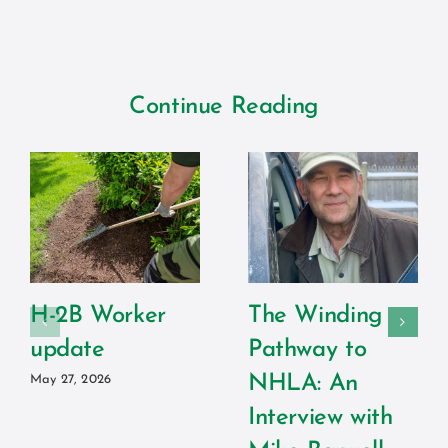
Continue Reading
H-2B Worker
The Winding
update
Pathway to
NHLA: An
May 27, 2026
Interview with