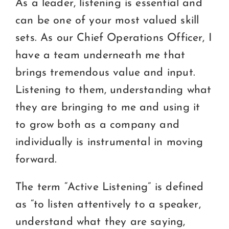
As a leader, listening is essential and
can be one of your most valued skill
sets. As our Chief Operations Officer, I
have a team underneath me that
brings tremendous value and input.
Listening to them, understanding what
they are bringing to me and using it
to grow both as a company and
individually is instrumental in moving
forward.
The term “Active Listening” is defined
as “to listen attentively to a speaker,
understand what they are saying,