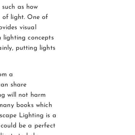
, such as how
 of light. One of
ovides visual
h lighting concepts
inly, putting lights
rom a
can share
ng will not harm
 many books which
dscape Lighting is a
s could be a perfect