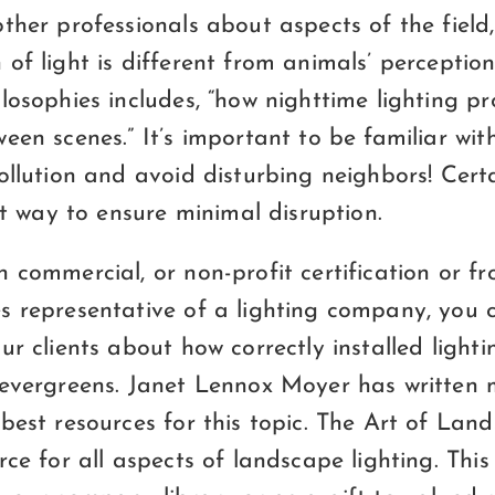
ther professionals about aspects of the field
of light is different from animals’ perception
losophies includes, “how nighttime lighting pr
een scenes.” It’s important to be familiar wit
ollution and avoid disturbing neighbors! Certa
rst way to ensure minimal disruption.
 commercial, or non-profit certification or f
s representative of a lighting company, you 
ur clients about how correctly installed lighti
 evergreens. Janet Lennox Moyer has written
best resources for this topic. The Art of Lan
rce for all aspects of landscape lighting. Thi