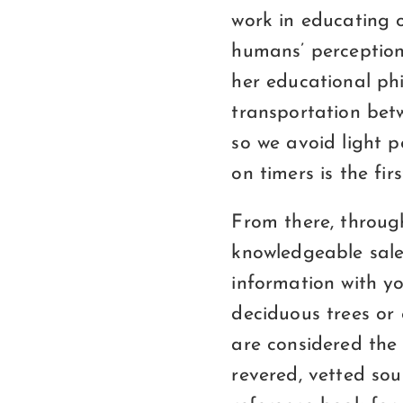
work in educating o
humans’ perception 
her educational phi
transportation betw
so we avoid light p
on timers is the fi
From there, through
knowledgeable sale
information with yo
deciduous trees or
are considered the 
revered, vetted sou