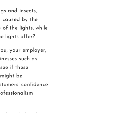
gs and insects,
rm caused by the
of the lights, while
 lights offer?
ou, your employer,
inesses such as
see if these
 might be
ustomers’ confidence
ofessionalism