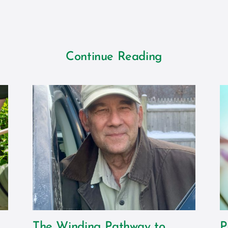
Continue Reading
The Winding Pathway to
P