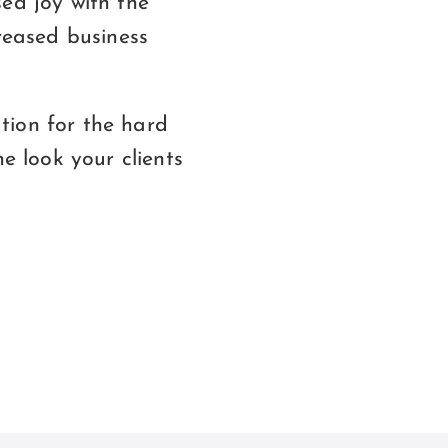
ed joy with the
creased business
tion for the hard
e look your clients