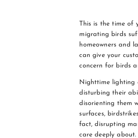
This is the time o
migrating birds suf
homeowners and lac
can give your cust
concern for birds an
Nighttime lighting 
disturbing their ab
disorienting them w
surfaces, birdstrike
fact, disrupting ma
care deeply about.