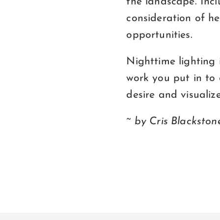
the landscape. Incl
consideration of he
opportunities.
Nighttime lighting
work you put in to 
desire and visualize
~ by Cris Blackston