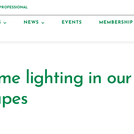
 PROFESSIONAL
S
NEWS
EVENTS
MEMBERSHIP
me lighting in our
apes