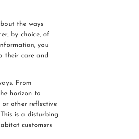
about the ways
er, by choice, of
information, you
o their care and
 ways. From
the horizon to
or other reflective
This is a disturbing
 habitat customers