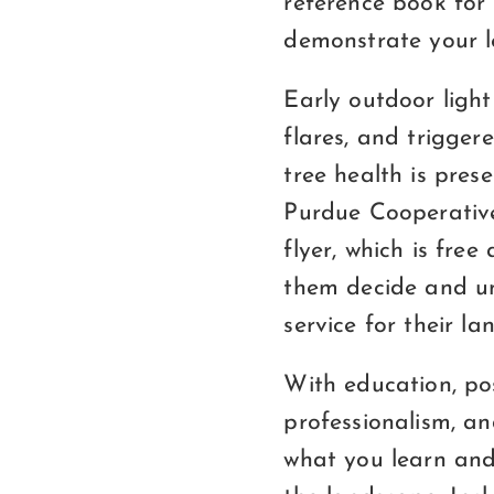
reference book for 
demonstrate your le
Early outdoor light
flares, and trigge
tree health is pres
Purdue Cooperative
flyer, which is fre
them decide and u
service for their la
With education, pos
professionalism, an
what you learn and