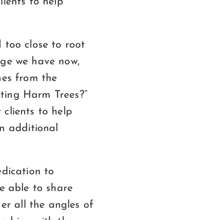
lients to help
 too close to root
dge we have now,
mes from the
hting Harm Trees?”
clients to help
n additional
edication to
be able to share
r all the angles of