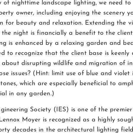
w of nighttime landscape lighting, we need t
operty owner, including enjoying the scenery 
n for beauty and relaxation. Extending the v
 the night is financially a benefit to the clien
ing is enhanced by a relaxing garden and bea
d to recognize that the client base is keenly
s about disrupting wildlife and migration of in
e issues? (Hint: limit use of blue and violet i
ones, which are especially beneficial to amph
ial in any garden.)
gineering Society (IES) is one of the premier 
 Lennox Moyer is recognized as a highly sough
forty decades in the architectural lighting fie