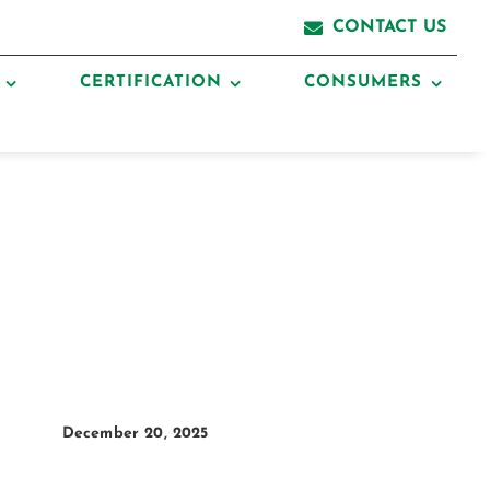
CONTACT US
CERTIFICATION
CONSUMERS
December 20, 2025