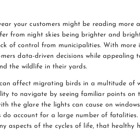
f year your customers might be reading more 
fer from night skies being brighter and bright
k of control from municipalities. With more 
omers data-driven decisions while appealing t
d the wildlife in their yards.
can affect migrating birds in a multitude of
ility to navigate by seeing familiar points on 
ith the glare the lights can cause on windows 
s do account for a large number of fatalities. 
ny aspects of the cycles of life, that healthy