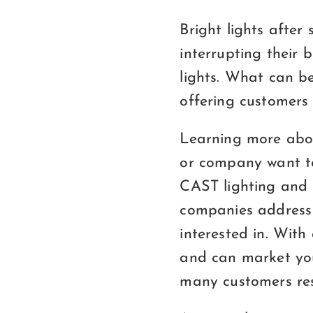
Bright lights after
interrupting their 
lights. What can be
offering customers
Learning more abou
or company want to
CAST lighting and 
companies address 
interested in. With
and can market you
many customers res