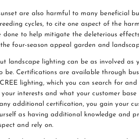
 sunset are also harmful to many beneficial bu
breeding cycles, to cite one aspect of the ha
 done to help mitigate the deleterious effects 
 the four-season appeal garden and landscape
t landscape lighting can be as involved as y
 be. Certifications are available through bus
CREE lighting, which you can search for and 
your interests and what your customer base
 any additional certification, you gain your c
rself as having additional knowledge and pr
pect and rely on.