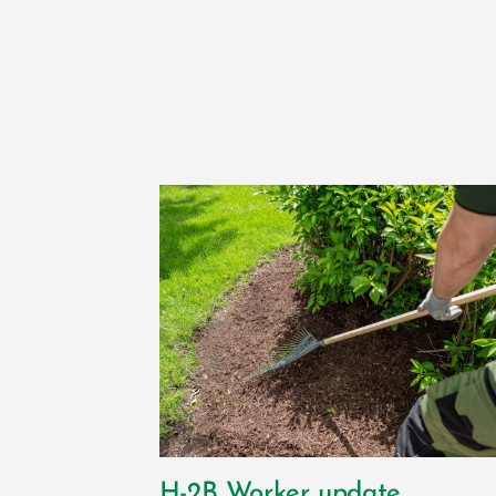
H-2B Worker update