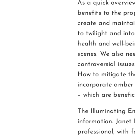
As a quick overvie
benefits to the pr
create and maintai
to twilight and into
health and well-be
scenes. We also nee
controversial issue
How to mitigate thos
incorporate amber t
– which are benefic
The Illuminating En
information. Janet
professional, with 