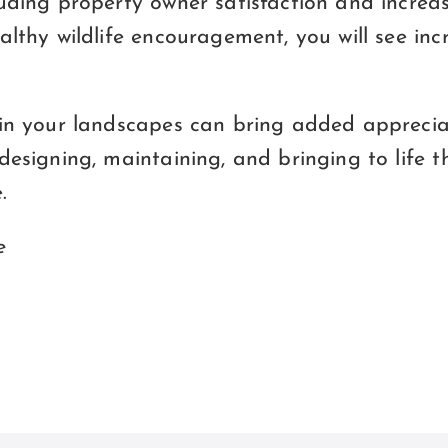
uding property owner satisfaction and increas
althy wildlife encouragement, you will see in
 in your landscapes can bring added apprecia
designing, maintaining, and bringing to life th
.
e