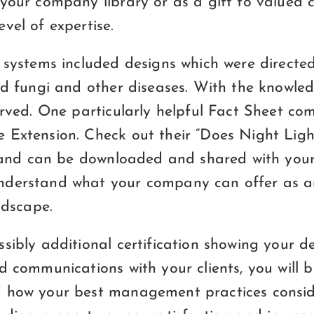
your company library or as a gift to valued c
vel of expertise.
 systems included designs which were directed
red fungi and other diseases. With the knowle
erved. One particularly helpful Fact Sheet co
 Extension. Check out their “Does Night Lig
e and can be downloaded and shared with your 
nderstand what your company can offer as a
ndscape.
sibly additional certification showing your d
d communications with your clients, you will 
 how your best management practices conside