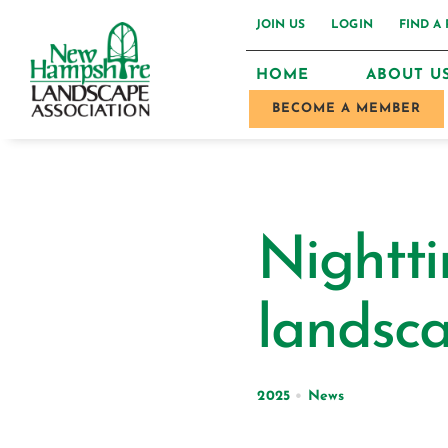
Skip
JOIN US
LOGIN
FIND A
to
HOME
ABOUT U
content
BECOME A MEMBER
Nightti
landsc
2025
•
News