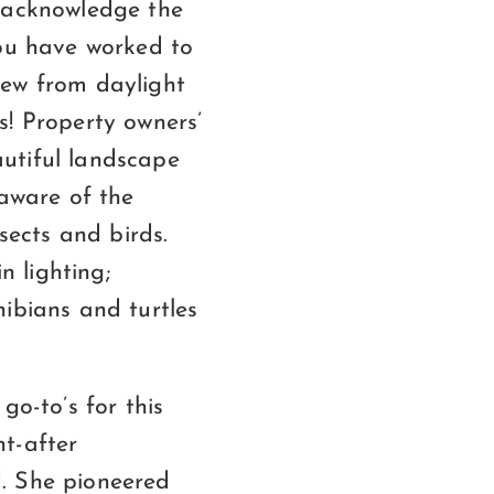
o acknowledge the
you have worked to
iew from daylight
ts! Property owners’
utiful landscape
 aware of the
sects and birds.
n lighting;
ibians and turtles
go-to’s for this
t-after
ld. She pioneered