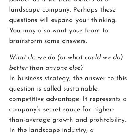
landscape company. Perhaps these
questions will expand your thinking.
You may also want your team to
brainstorm some answers.
What do we do (or what could we do)
better than anyone else?
In business strategy, the answer to this
question is called sustainable,
competitive advantage. It represents a
company’s secret sauce for higher-
than-average growth and profitability.
In the landscape industry, a