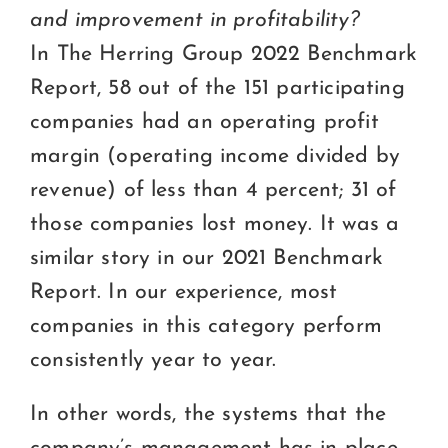
and improvement in profitability?
In The Herring Group 2022 Benchmark
Report, 58 out of the 151 participating
companies had an operating profit
margin (operating income divided by
revenue) of less than 4 percent; 31 of
those companies lost money. It was a
similar story in our 2021 Benchmark
Report. In our experience, most
companies in this category perform
consistently year to year.
In other words, the systems that the