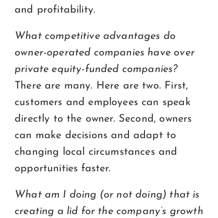
and profitability.
What competitive advantages do
owner-operated companies have over
private equity-funded companies?
There are many. Here are two. First,
customers and employees can speak
directly to the owner. Second, owners
can make decisions and adapt to
changing local circumstances and
opportunities faster.
What am I doing (or not doing) that is
creating a lid for the company’s growth