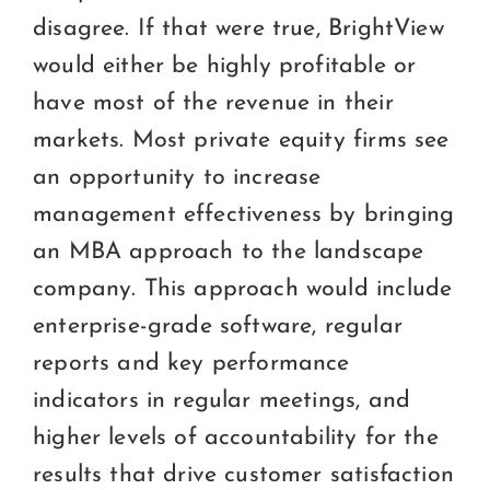
disagree. If that were true, BrightView
would either be highly profitable or
have most of the revenue in their
markets. Most private equity firms see
an opportunity to increase
management effectiveness by bringing
an MBA approach to the landscape
company. This approach would include
enterprise-grade software, regular
reports and key performance
indicators in regular meetings, and
higher levels of accountability for the
results that drive customer satisfaction