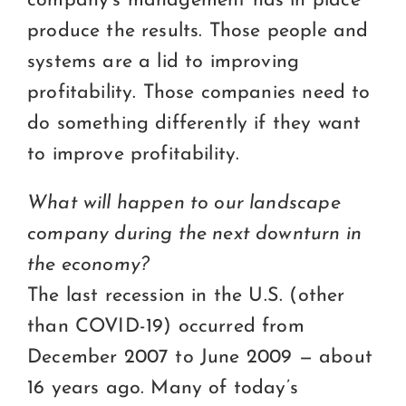
company’s management has in place
produce the results. Those people and
systems are a lid to improving
profitability. Those companies need to
do something differently if they want
to improve profitability.
What will happen to our landscape
company during the next downturn in
the economy?
The last recession in the U.S. (other
than COVID-19) occurred from
December 2007 to June 2009 — about
16 years ago. Many of today’s