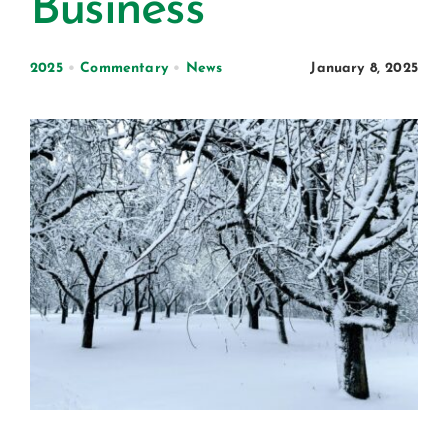
Business
Certification
Consumers
2025
•
Commentary
•
News
January 8, 2025
Become A Member