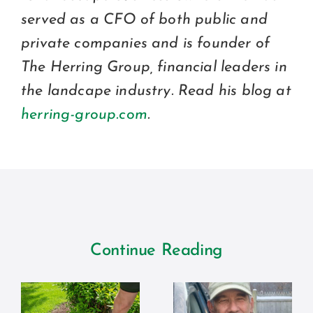
served as a CFO of both public and
private companies and is founder of
The Herring Group, financial leaders in
the landcape industry. Read his blog at
herring-group.com
.
Continue Reading