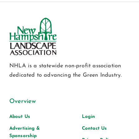
NHLA is a statewide non-profit association
dedicated to advancing the Green Industry.
Overview
About Us
Login
Advertising &
Contact Us
Sponsorship