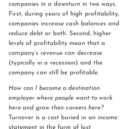
companies in a downturn in two ways.
First, during years of high profitability,
companies increase cash balances and
reduce debt or both. Second, higher
levels of profitability mean that a
company’s revenue can decrease
(typically in a recession) and the
company can still be profitable.
How can I become a destination
employer where people want to work
here and grow their careers here?
Turnover is a cost buried in an income
statement in the form of lost