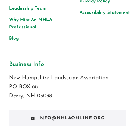
Privacy Policy
Leadership Team
Accessibility Statement
Why Hire An NHLA
Professional
Blog
Business Info
New Hampshire Landscape Association
PO BOX 68
Derry, NH 03038
INFO@NHLAONLINE.ORG