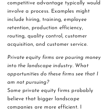
competitive advantage typically would
involve a process. Examples might
include hiring, training, employee
retention, production efficiency,
routing, quality control, customer
acquisition, and customer service.
Private equity firms are pouring money
into the landscape industry. What
opportunities do these firms see that I
am not pursuing?
Some private equity firms probably
believe that bigger landscape
companies are more efficient. I