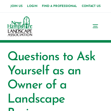
Skip
JOIN US
LOGIN
FIND A PROFESSIONAL
CONTACT US
to
content
Toggl
Navig
Home
Questions to Ask
About Us
Yourself as an
News
Owner of a
Events
Landscape
Membership