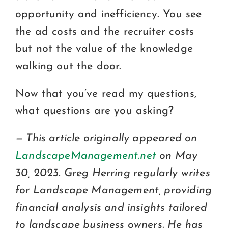
opportunity and inefficiency. You see
the ad costs and the recruiter costs
but not the value of the knowledge
walking out the door.
Now that you’ve read my questions,
what questions are you asking?
— This article originally appeared on
LandscapeManagement.net
on May
30, 2023. Greg Herring regularly writes
for Landscape Management, providing
financial analysis and insights tailored
to landscape business owners. He has