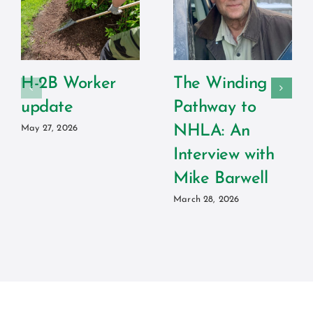
H-2B Worker
The Winding
update
Pathway to
NHLA: An
May 27, 2026
Interview with
Mike Barwell
March 28, 2026