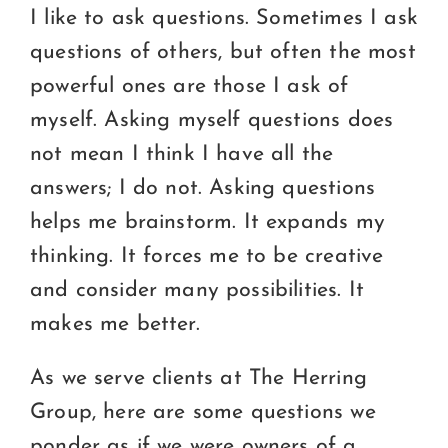
I like to ask questions. Sometimes I ask
questions of others, but often the most
powerful ones are those I ask of
myself. Asking myself questions does
not mean I think I have all the
answers; I do not. Asking questions
helps me brainstorm. It expands my
thinking. It forces me to be creative
and consider many possibilities. It
makes me better.
As we serve clients at The Herring
Group, here are some questions we
ponder as if we were owners of a