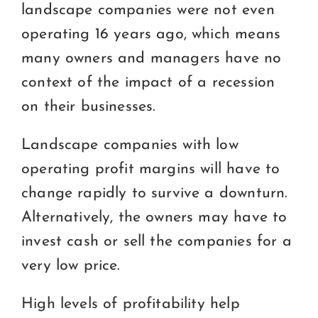
landscape companies were not even
operating 16 years ago, which means
many owners and managers have no
context of the impact of a recession
on their businesses.
Landscape companies with low
operating profit margins will have to
change rapidly to survive a downturn.
Alternatively, the owners may have to
invest cash or sell the companies for a
very low price.
High levels of profitability help