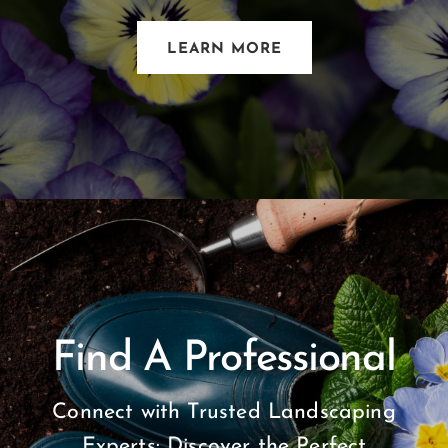
LEARN MORE
Find A Professional
Connect with Trusted Landscaping
Experts: Discover the Perfect