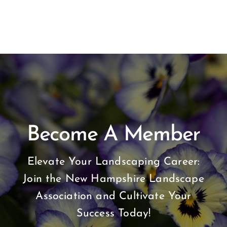
Become A Member
Elevate Your Landscaping Career:
Join the New Hampshire Landscape
Association and Cultivate Your
Success Today!