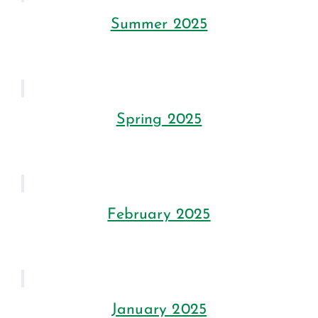
Summer 2025
Spring 2025
February 2025
January 2025