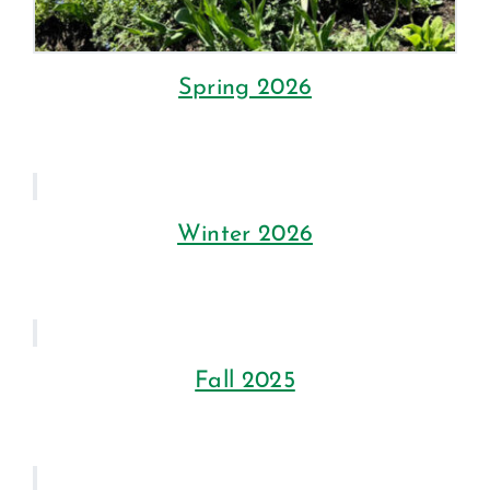
Spring 2026
Winter 2026
Fall 2025