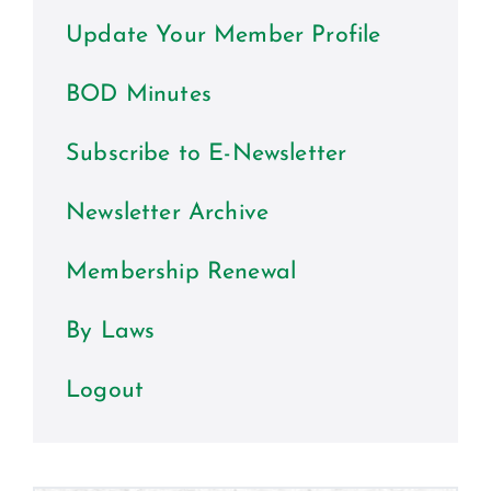
Certification
Update Your Member Profile
Consumers
BOD Minutes
Become A Member
Subscribe to E-Newsletter
Newsletter Archive
Membership Renewal
By Laws
Logout