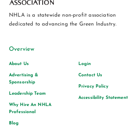
NHLA is a statewide non-profit association
dedicated to advancing the Green Industry.
Overview
About Us
Login
Advertising &
Contact Us
Sponsorship
Privacy Policy
Leadership Team
Accessibility Statement
Why Hire An NHLA
Professional
Blog