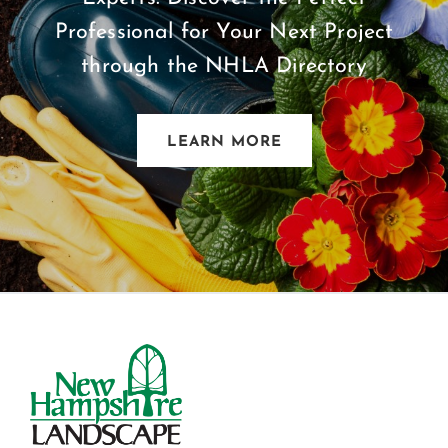
Professional for Your Next Project
through the NHLA Directory
LEARN MORE