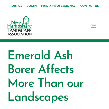
Skip
JOIN US
LOGIN
FIND A PROFESSIONAL
CONTACT US
to
content
Toggl
Navig
Home
Emerald Ash
About Us
Borer Affects
News
More Than our
Events
Landscapes
Membership