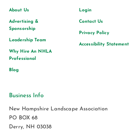
About Us
Login
Advertising &
Contact Us
Sponsorship
Privacy Policy
Leadership Team
Accessibility Statement
Why Hire An NHLA
Professional
Blog
Business Info
New Hampshire Landscape Association
PO BOX 68
Derry, NH 03038