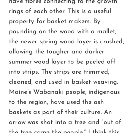
have fibres connecting to the growth
rings of each other. This is a useful
property for basket makers. By
pounding on the wood with a mallet,
the newer spring wood layer is crushed,
allowing the tougher and darker
summer wood layer to be peeled off
into strips. The strips are trimmed,
cleaned, and used in basket weaving.
Maine’s Wabanaki people, indigenous
to the region, have used the ash
baskets as part of their culture. An
arrow was shot into a tree and “out of
the tree came the people.” I think this