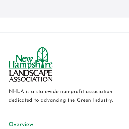
NHLA is a statewide non-profit association
dedicated to advancing the Green Industry.
Overview