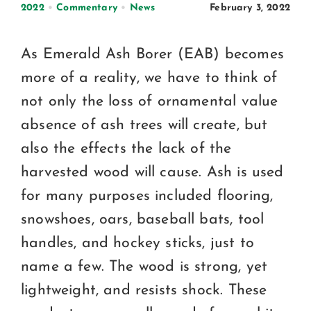
Certification
2022
•
Commentary
•
News
February 3, 2022
Consumers
As Emerald Ash Borer (EAB) becomes
Become A Member
more of a reality, we have to think of
not only the loss of ornamental value
absence of ash trees will create, but
also the effects the lack of the
harvested wood will cause. Ash is used
for many purposes included flooring,
snowshoes, oars, baseball bats, tool
handles, and hockey sticks, just to
name a few. The wood is strong, yet
lightweight, and resists shock. These