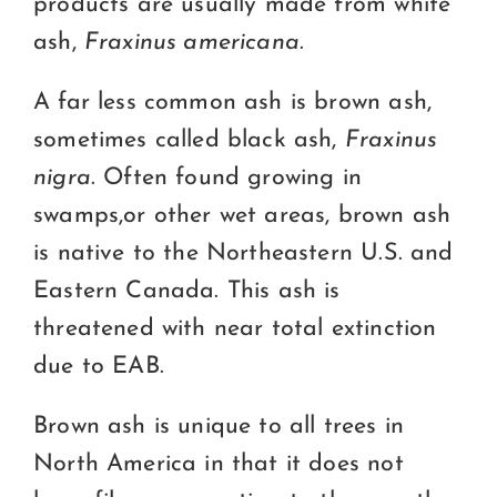
products are usually made from white
ash,
Fraxinus americana
.
A far less common ash is brown ash,
sometimes called black ash,
Fraxinus
nigra
. Often found growing in
swamps,or other wet areas, brown ash
is native to the Northeastern U.S. and
Eastern Canada. This ash is
threatened with near total extinction
due to EAB.
Brown ash is unique to all trees in
North America in that it does not