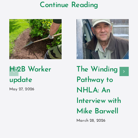
Continue Reading
H-2B Worker
The Winding
update
Pathway to
NHLA: An
May 27, 2026
Interview with
Mike Barwell
March 28, 2026