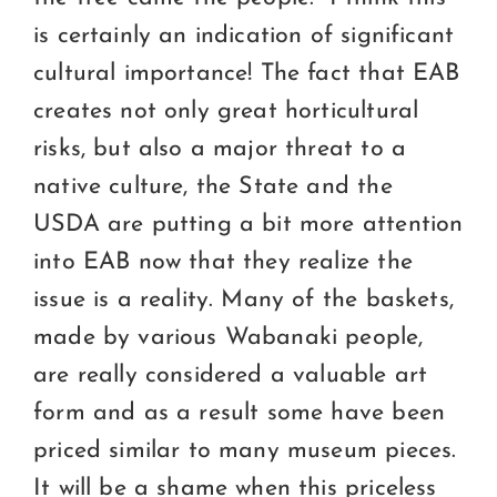
is certainly an indication of significant
cultural importance! The fact that EAB
creates not only great horticultural
risks, but also a major threat to a
native culture, the State and the
USDA are putting a bit more attention
into EAB now that they realize the
issue is a reality. Many of the baskets,
made by various Wabanaki people,
are really considered a valuable art
form and as a result some have been
priced similar to many museum pieces.
It will be a shame when this priceless