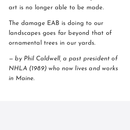
art is no longer able to be made.
The damage EAB is doing to our
landscapes goes far beyond that of
ornamental trees in our yards.
— by Phil Caldwell, a past president of
NHLA (1989) who now lives and works
in Maine.