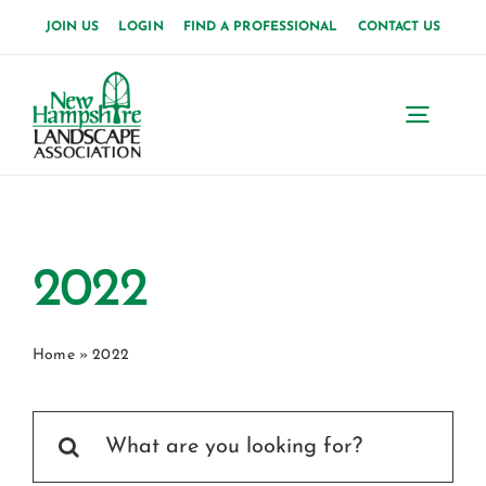
Skip
JOIN US
LOGIN
FIND A PROFESSIONAL
CONTACT US
to
content
Toggl
Navig
Home
About Us
2022
News
Home
»
2022
Events
Search
Membership
for: