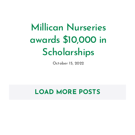
Millican Nurseries
awards $10,000 in
Scholarships
October 15, 2022
LOAD MORE POSTS