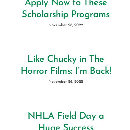
Apply Now to These
Scholarship Programs
November 26, 2022
Like Chucky in The
Horror Films: I’m Back!
November 26, 2022
NHLA Field Day a
Huge Success