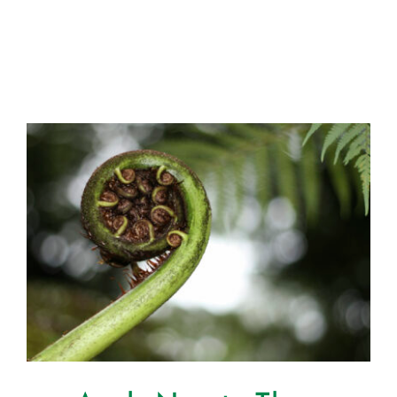
Certification
Consumers
Become A Member