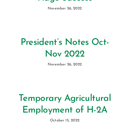
November 26, 2022
President’s Notes Oct-
Nov 2022
November 26, 2022
Temporary Agricultural
Employment of H-2A
October 15, 2022