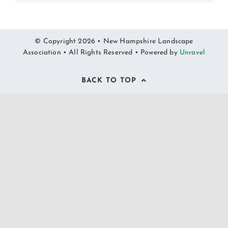
© Copyright 2026 • New Hampshire Landscape
Association • All Rights Reserved • Powered by
Unravel
BACK TO TOP