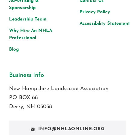
Advertising &
Contact Us
Sponsorship
Privacy Policy
Leadership Team
Accessibility Statement
Why Hire An NHLA
Professional
Blog
Business Info
New Hampshire Landscape Association
PO BOX 68
Derry, NH 03038
INFO@NHLAONLINE.ORG