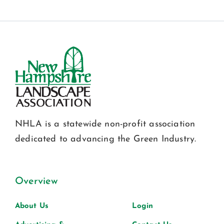
NHLA is a statewide non-profit association
dedicated to advancing the Green Industry.
Overview
About Us
Login