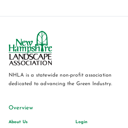
NHLA is a statewide non-profit association
dedicated to advancing the Green Industry.
Overview
About Us
Login