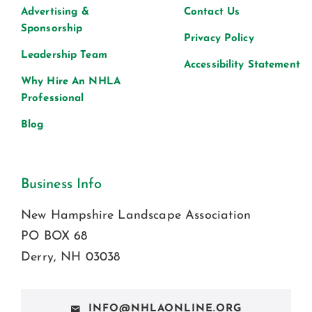
Advertising &
Contact Us
Sponsorship
Privacy Policy
Leadership Team
Accessibility Statement
Why Hire An NHLA
Professional
Blog
Business Info
New Hampshire Landscape Association
PO BOX 68
Derry, NH 03038
INFO@NHLAONLINE.ORG