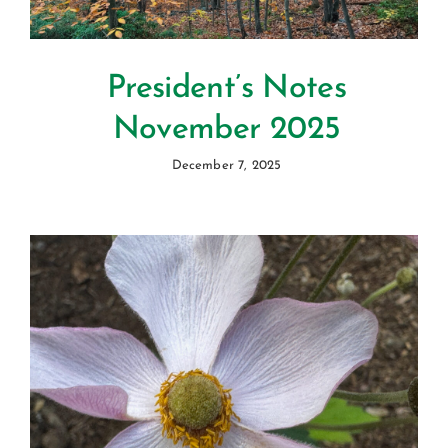
President’s Notes
November 2025
December 7, 2025