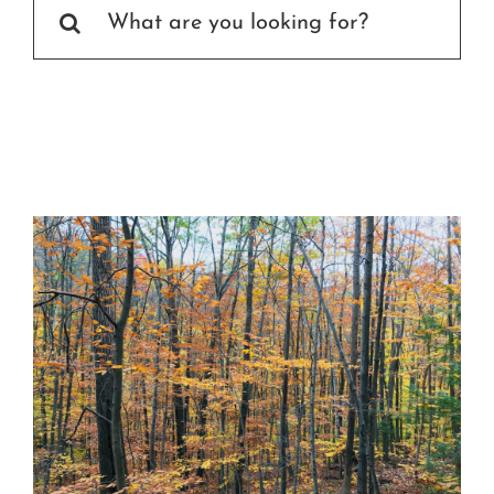
Search
Certification
for:
Consumers
Become A Member