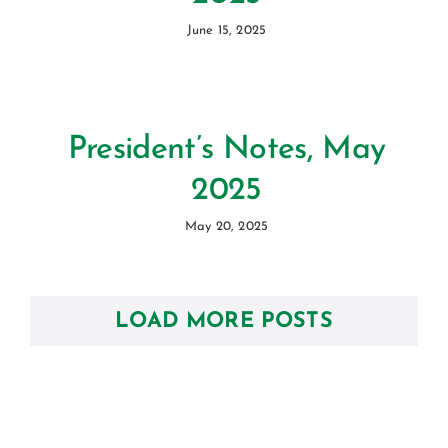
June 15, 2025
President’s Notes, May
2025
May 20, 2025
LOAD MORE POSTS