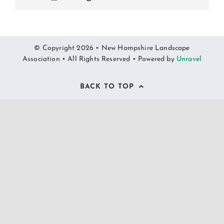
© Copyright 2026 • New Hampshire Landscape
Association • All Rights Reserved • Powered by
Unravel
BACK TO TOP