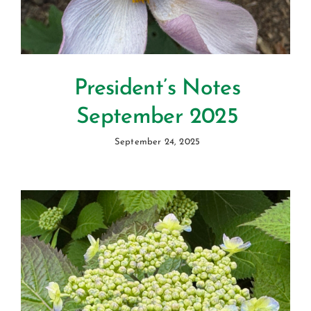
President’s Notes
September 2025
September 24, 2025