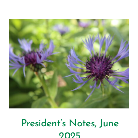
President’s Notes, June
2025