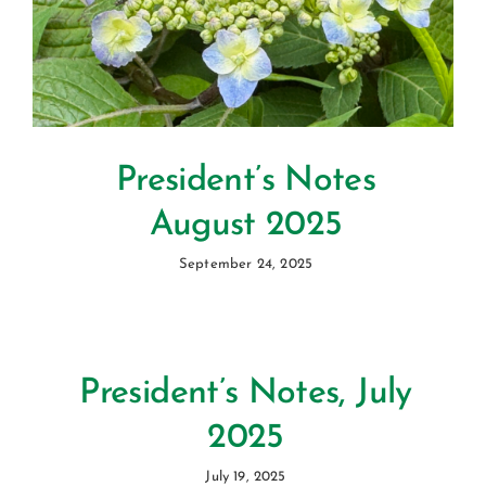
President’s Notes
August 2025
September 24, 2025
President’s Notes, July
2025
July 19, 2025