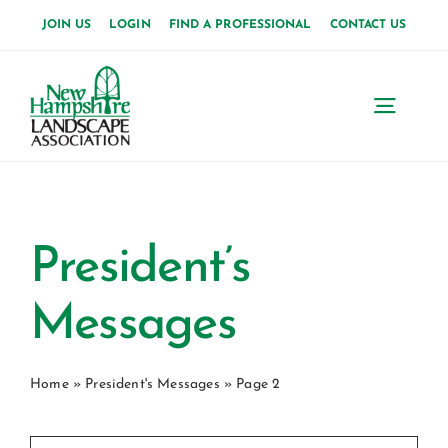
Skip
JOIN US
LOGIN
FIND A PROFESSIONAL
CONTACT US
to
content
Toggl
Navig
Home
About Us
President’s
News
Messages
Events
Home
»
President's Messages
»
Page 2
Membership