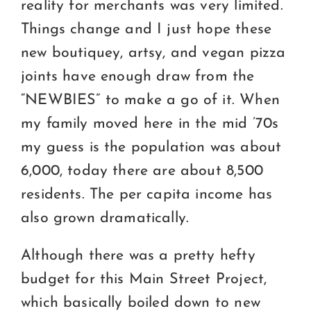
reality for merchants was very limited.
Things change and I just hope these
new boutiquey, artsy, and vegan pizza
joints have enough draw from the
“NEWBIES” to make a go of it. When
my family moved here in the mid ’70s
my guess is the population was about
6,000, today there are about 8,500
residents. The per capita income has
also grown dramatically.
Although there was a pretty hefty
budget for this Main Street Project,
which basically boiled down to new