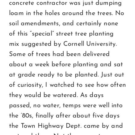
concrete contractor was just dumping
loam in the holes around the trees. No
soil amendments, and certainly none
of this “special” street tree planting
mix suggested by Cornell University.
Some of trees had been delivered
about a week before planting and sat
at grade ready to be planted. Just out
of curiosity, I watched to see how often
they would be watered. As days
passed, no water, temps were well into
the ’80s, finally after about five days
the Town Highway Dept. came by and