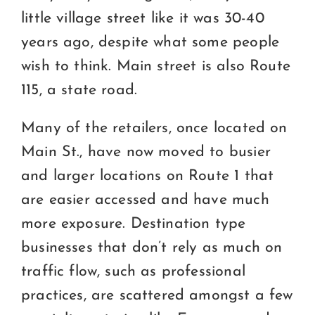
little village street like it was 30-40
years ago, despite what some people
wish to think. Main street is also Route
115, a state road.
Many of the retailers, once located on
Main St., have now moved to busier
and larger locations on Route 1 that
are easier accessed and have much
more exposure. Destination type
businesses that don’t rely as much on
traffic flow, such as professional
practices, are scattered amongst a few