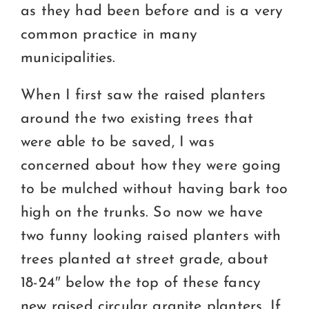
as they had been before and is a very
common practice in many
municipalities.
When I first saw the raised planters
around the two existing trees that
were able to be saved, I was
concerned about how they were going
to be mulched without having bark too
high on the trunks. So now we have
two funny looking raised planters with
trees planted at street grade, about
18-24″ below the top of these fancy
new raised circular granite planters. If