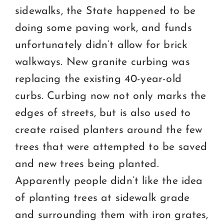
sidewalks, the State happened to be
doing some paving work, and funds
unfortunately didn’t allow for brick
walkways. New granite curbing was
replacing the existing 40-year-old
curbs. Curbing now not only marks the
edges of streets, but is also used to
create raised planters around the few
trees that were attempted to be saved
and new trees being planted.
Apparently people didn’t like the idea
of planting trees at sidewalk grade
and surrounding them with iron grates,