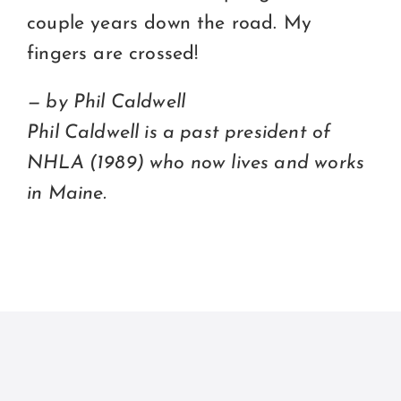
couple years down the road. My
fingers are crossed!
— by Phil Caldwell
Phil Caldwell is a past president of
NHLA (1989) who now lives and works
in Maine.