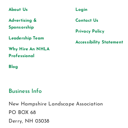
About Us
Login
Advertising &
Contact Us
Sponsorship
Privacy Policy
Leadership Team
Accessibility Statement
Why Hire An NHLA
Professional
Blog
Business Info
New Hampshire Landscape Association
PO BOX 68
Derry, NH 03038