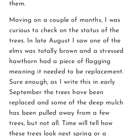
them.
Moving on a couple of months, I was
curious to check on the status of the
trees. In late August I saw one of the
elms was totally brown and a stressed
hawthorn had a piece of flagging
meaning it needed to be replacement.
Sure enough, as I write this in early
September the trees have been
replaced and some of the deep mulch
has been pulled away from a few
trees, but not all. Time will tell how
these trees look next spring or a