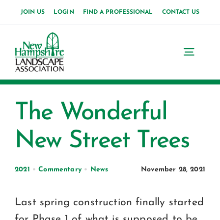
Skip
JOIN US
LOGIN
FIND A PROFESSIONAL
CONTACT US
to
content
Toggl
Navig
Home
The Wonderful
About Us
New Street Trees
News
Events
2021
•
Commentary
•
News
November 28, 2021
Membership
Last spring construction finally started
for Phase 1 of what is supposed to be