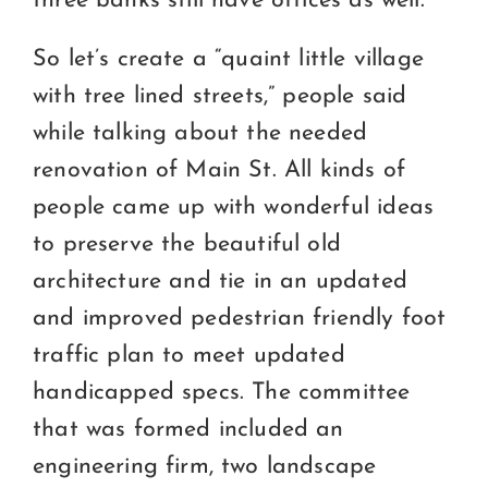
three banks still have offices as well.
So let’s create a “quaint little village
with tree lined streets,” people said
while talking about the needed
renovation of Main St. All kinds of
people came up with wonderful ideas
to preserve the beautiful old
architecture and tie in an updated
and improved pedestrian friendly foot
traffic plan to meet updated
handicapped specs. The committee
that was formed included an
engineering firm, two landscape