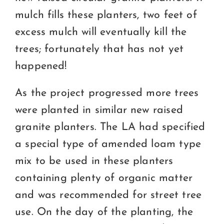
mulch fills these planters, two feet of
excess mulch will eventually kill the
trees; fortunately that has not yet
happened!
As the project progressed more trees
were planted in similar new raised
granite planters. The LA had specified
a special type of amended loam type
mix to be used in these planters
containing plenty of organic matter
and was recommended for street tree
use. On the day of the planting, the