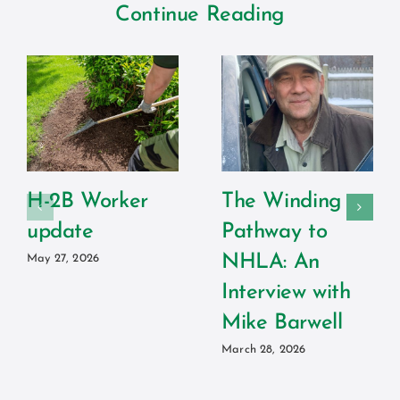
Continue Reading
H-2B Worker
The Winding
update
Pathway to
NHLA: An
May 27, 2026
Interview with
Mike Barwell
March 28, 2026