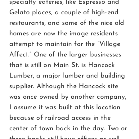
specialty eateries, like Espresso and
Gelato places, a couple of high-end
restaurants, and some of the nice old
homes are now the image residents
attempt to maintain for the “Village
Affect.” One of the larger businesses
that is still on Main St. is Hancock
Lumber, a major lumber and building
supplier. Although the Hancock site
was once owned by another company,
I assume it was built at this location
because of railroad access in the
center of town back in the day. Two or