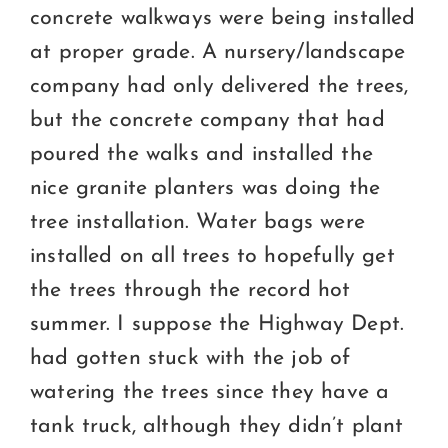
concrete walkways were being installed
at proper grade. A nursery/landscape
company had only delivered the trees,
but the concrete company that had
poured the walks and installed the
nice granite planters was doing the
tree installation. Water bags were
installed on all trees to hopefully get
the trees through the record hot
summer. I suppose the Highway Dept.
had gotten stuck with the job of
watering the trees since they have a
tank truck, although they didn’t plant