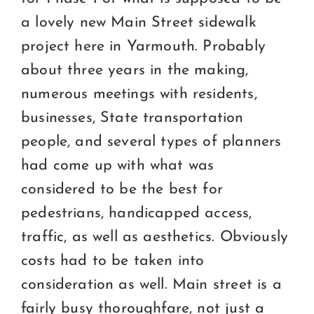
Certification
a lovely new Main Street sidewalk
Consumers
project here in Yarmouth. Probably
about three years in the making,
Become A Member
numerous meetings with residents,
businesses, State transportation
people, and several types of planners
had come up with what was
considered to be the best for
pedestrians, handicapped access,
traffic, as well as aesthetics. Obviously
costs had to be taken into
consideration as well. Main street is a
fairly busy thoroughfare, not just a