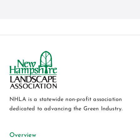
NHLA is a statewide non-profit association
dedicated to advancing the Green Industry.
Overview