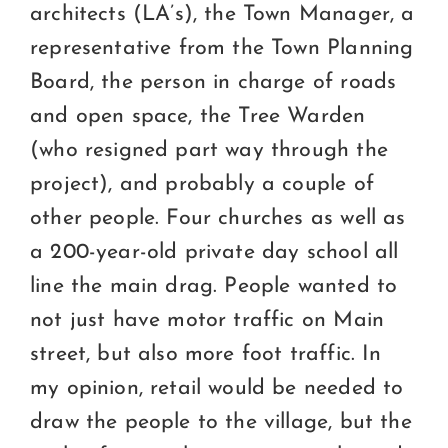
architects (LA’s), the Town Manager, a
representative from the Town Planning
Board, the person in charge of roads
and open space, the Tree Warden
(who resigned part way through the
project), and probably a couple of
other people. Four churches as well as
a 200-year-old private day school all
line the main drag. People wanted to
not just have motor traffic on Main
street, but also more foot traffic. In
my opinion, retail would be needed to
draw the people to the village, but the