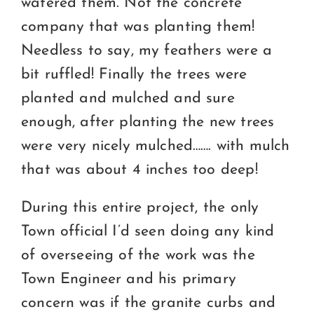
watered them. Not the concrete
company that was planting them!
Needless to say, my feathers were a
bit ruffled! Finally the trees were
planted and mulched and sure
enough, after planting the new trees
were very nicely mulched……. with mulch
that was about 4 inches too deep!
During this entire project, the only
Town official I’d seen doing any kind
of overseeing of the work was the
Town Engineer and his primary
concern was if the granite curbs and