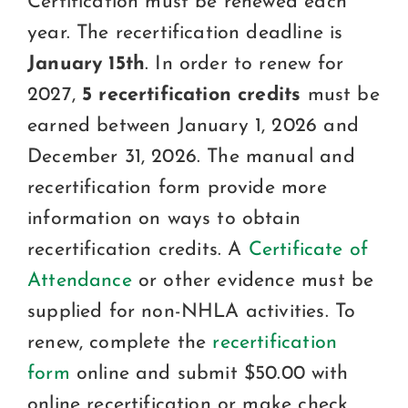
Certification must be renewed each
Certification
year. The recertification deadline is
Consumers
January 15th
. In order to renew for
2027,
5 recertification credits
must be
Become A Member
earned between January 1, 2026 and
December 31, 2026. The manual and
recertification form provide more
information on ways to obtain
recertification credits. A
Certificate of
Attendance
or other evidence must be
supplied for non-NHLA activities. To
renew, complete the
recertification
form
online and submit $50.00 with
online recertification or make check