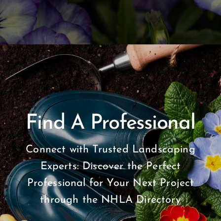
Find A Professional
Connect with Trusted Landscaping
Experts: Discover the Perfect
Professional for Your Next Project
through the NHLA Directory