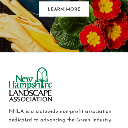
LEARN MORE
NHLA is a statewide non-profit association
dedicated to advancing the Green Industry.