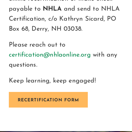
payable to
NHLA
and send to NHLA
Certification, c/o Kathryn Sicard, PO
Box 68, Derry, NH 03038.
Please reach out to
certification@nhlaonline.org
with any
questions.
Keep learning, keep engaged!
RECERTIFICATION FORM