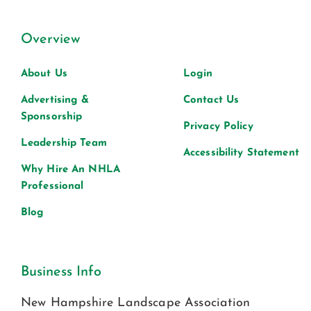
Overview
About Us
Login
Advertising &
Contact Us
Sponsorship
Privacy Policy
Leadership Team
Accessibility Statement
Why Hire An NHLA
Professional
Blog
Business Info
New Hampshire Landscape Association