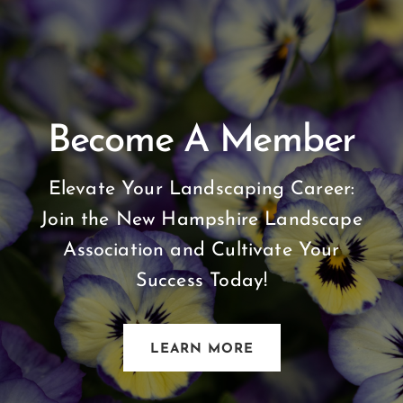
Become A Member
Elevate Your Landscaping Career:
Join the New Hampshire Landscape
Association and Cultivate Your
Success Today!
LEARN MORE