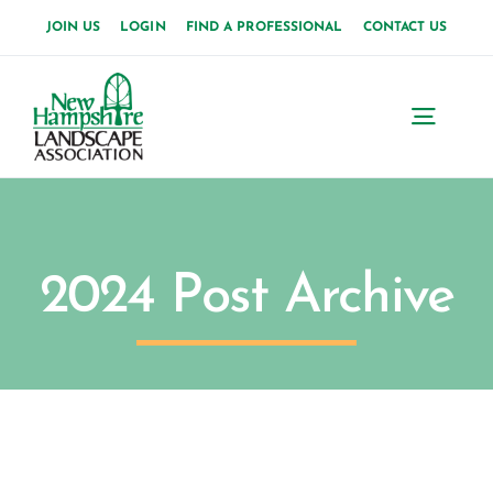
Skip
JOIN US
LOGIN
FIND A PROFESSIONAL
CONTACT US
to
content
Toggl
Navig
2024 Post Archive
M