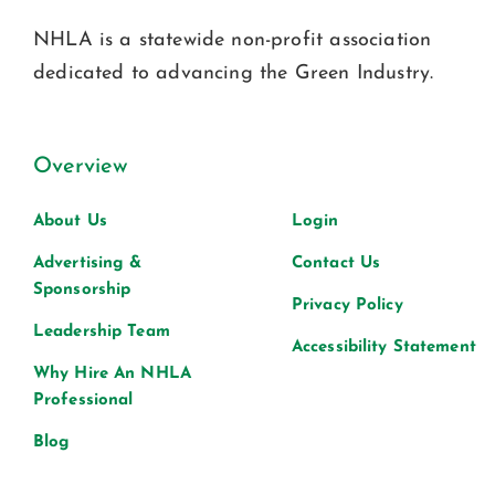
NHLA is a statewide non-profit association
dedicated to advancing the Green Industry.
Overview
About Us
Login
Advertising &
Contact Us
Sponsorship
Privacy Policy
Leadership Team
Accessibility Statement
Why Hire An NHLA
Professional
Blog