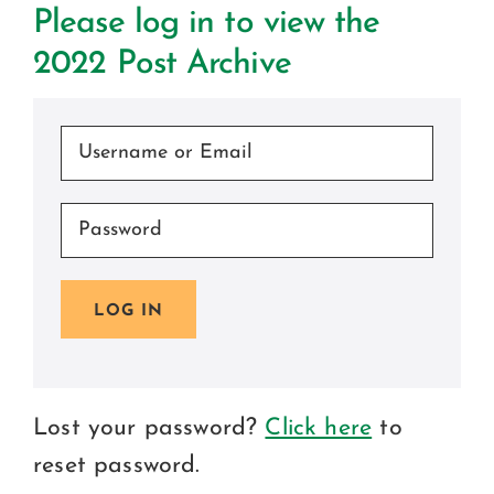
Ce
Please log in to view the
2022 Post Archive
C
Beco
LOG IN
Lost your password?
Click here
to
reset password.