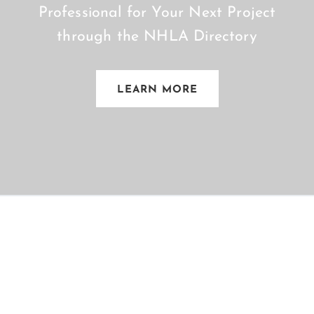
Professional for Your Next Project
through the NHLA Directory
LEARN MORE