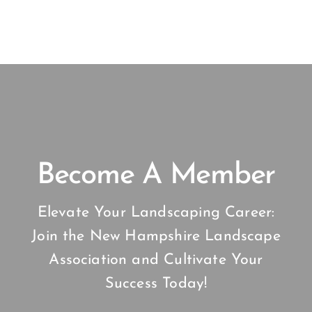
Become A Member
Elevate Your Landscaping Career:
Join the New Hampshire Landscape
Association and Cultivate Your
Success Today!