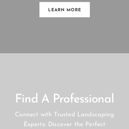
LEARN MORE
Find A Professional
Connect with Trusted Landscaping
Experts: Discover the Perfect