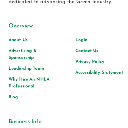
dedicated to advancing the Green Industry.
Overview
About Us
Login
Advertising &
Contact Us
Sponsorship
Privacy Policy
Leadership Team
Accessibility Statement
Why Hire An NHLA
Professional
Blog
Business Info