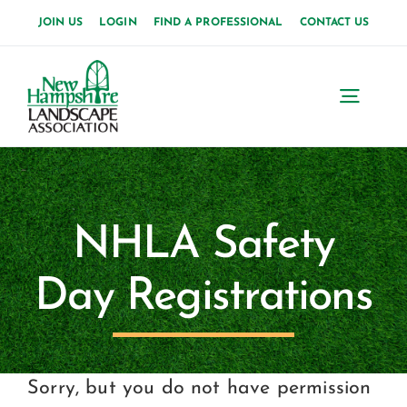
Skip
JOIN US
LOGIN
FIND A PROFESSIONAL
CONTACT US
to
content
Toggl
Navig
Home
About Us
NHLA Safety
News
Day Registrations
Events
Membership
Sorry, but you do not have permission