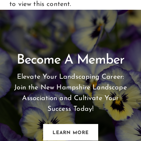
Certification
to view this content.
Consumers
Become A Member
Become A Member
Elevate Your Landscaping Career:
Join the New Hampshire Landscape
Association and Cultivate Your
Success Today!
LEARN MORE