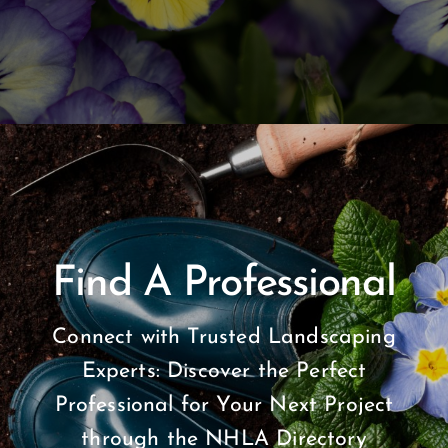
Find A Professional
Connect with Trusted Landscaping
Experts: Discover the Perfect
Professional for Your Next Project
through the NHLA Directory