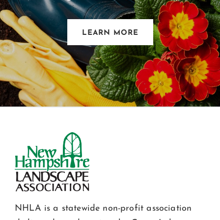
LEARN MORE
NHLA is a statewide non-profit association