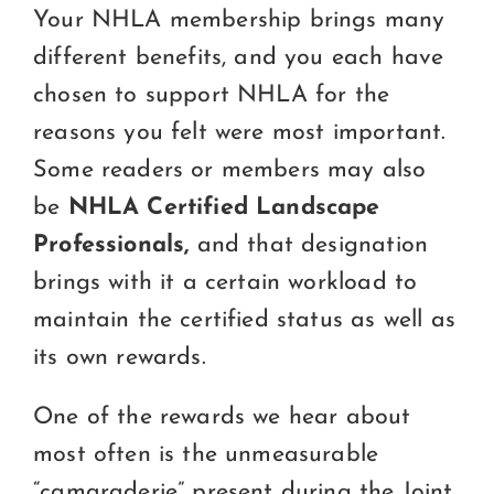
Certification
Your NHLA membership brings many
different benefits, and you each have
Consumers
chosen to support NHLA for the
Become A Member
reasons you felt were most important.
Some readers or members may also
be
NHLA Certified Landscape
Professionals,
and that designation
brings with it a certain workload to
maintain the certified status as well as
its own rewards.
One of the rewards we hear about
most often is the unmeasurable
“camaraderie” present during the Joint