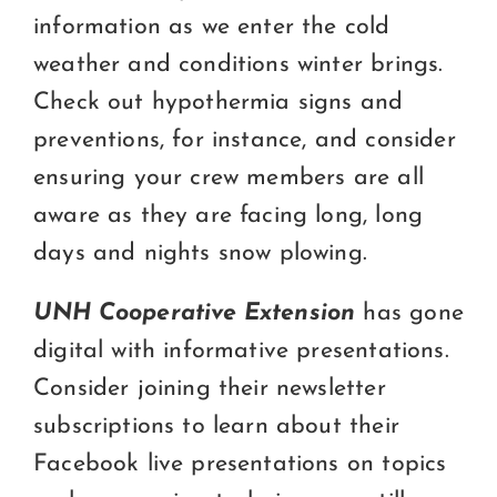
information as we enter the cold
weather and conditions winter brings.
Check out hypothermia signs and
preventions, for instance, and consider
ensuring your crew members are all
aware as they are facing long, long
days and nights snow plowing.
UNH Cooperative Extension
has gone
digital with informative presentations.
Consider joining their newsletter
subscriptions to learn about their
Facebook live presentations on topics