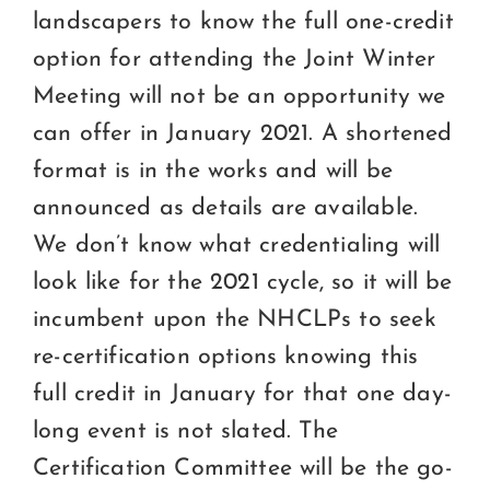
landscapers to know the full one-credit
option for attending the Joint Winter
Meeting will not be an opportunity we
can offer in January 2021. A shortened
format is in the works and will be
announced as details are available.
We don’t know what credentialing will
look like for the 2021 cycle, so it will be
incumbent upon the NHCLPs to seek
re-certification options knowing this
full credit in January for that one day-
long event is not slated. The
Certification Committee will be the go-