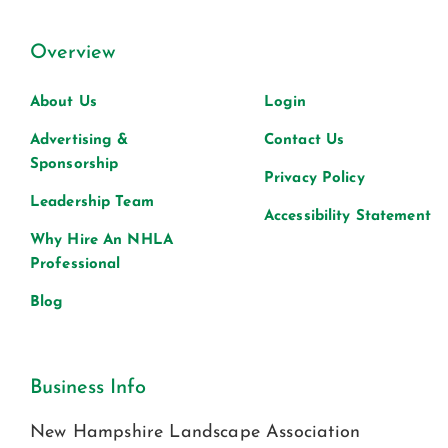
Overview
About Us
Login
Advertising &
Contact Us
Sponsorship
Privacy Policy
Leadership Team
Accessibility Statement
Why Hire An NHLA
Professional
Blog
Business Info
New Hampshire Landscape Association