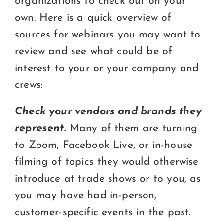
organizations to check out on your
own. Here is a quick overview of
sources for webinars you may want to
review and see what could be of
interest to your or your company and
crews:
Check your vendors and brands they
represent.
Many of them are turning
to Zoom, Facebook Live, or in-house
filming of topics they would otherwise
introduce at trade shows or to you, as
you may have had in-person,
customer-specific events in the past.