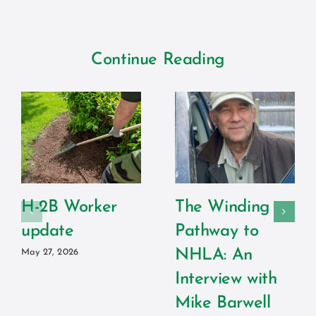
Continue Reading
H-2B Worker
The Winding
update
Pathway to
NHLA: An
May 27, 2026
Interview with
Mike Barwell