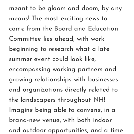
meant to be gloom and doom, by any
means! The most exciting news to
come from the Board and Education
Committee lies ahead, with work
beginning to research what a late
summer event could look like,
encompassing working partners and
growing relationships with businesses
and organizations directly related to
the landscapers throughout NH!
Imagine being able to convene, in a
brand-new venue, with both indoor
and outdoor opportunities, and a time