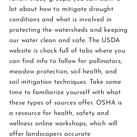
lot about how to mitigate drought
conditions and what is involved in
protecting the watersheds and keeping
our water clean and safe. The USDA
website is chock full of tabs where you
can find info to follow for pollinators,
meadow protection, soil health, and
soil mitigation techniques. Take some
time to familiarize yourself with what
these types of sources offer. OSHA is
a resource for health, safety and
wellness online workshops, which will
offer landscapers accurate