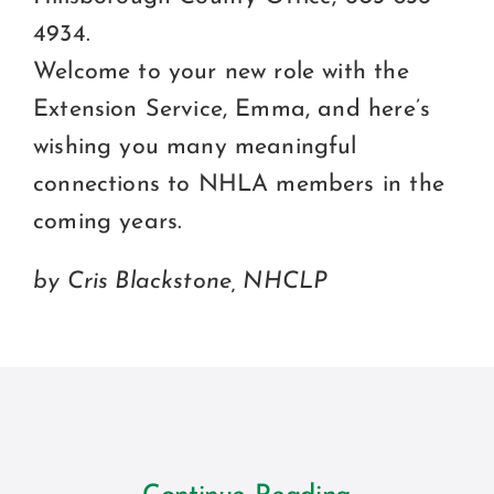
4934.
Welcome to your new role with the
Extension Service, Emma, and here’s
wishing you many meaningful
connections to NHLA members in the
coming years.
by Cris Blackstone, NHCLP