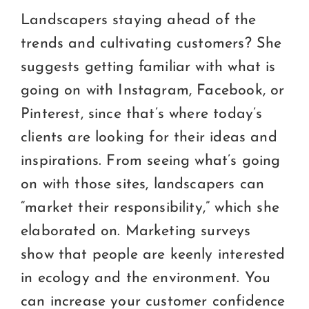
Landscapers staying ahead of the
trends and cultivating customers? She
suggests getting familiar with what is
going on with Instagram, Facebook, or
Pinterest, since that’s where today’s
clients are looking for their ideas and
inspirations. From seeing what’s going
on with those sites, landscapers can
“market their responsibility,” which she
elaborated on. Marketing surveys
show that people are keenly interested
in ecology and the environment. You
can increase your customer confidence