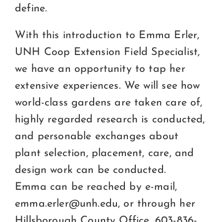
define.
With this introduction to Emma Erler,
UNH Coop Extension Field Specialist,
we have an opportunity to tap her
extensive experiences. We will see how
world-class gardens are taken care of,
highly regarded research is conducted,
and personable exchanges about
plant selection, placement, care, and
design work can be conducted.
Emma can be reached by e-mail,
emma.erler@unh.edu, or through her
Hillsborough County Office, 603-836-