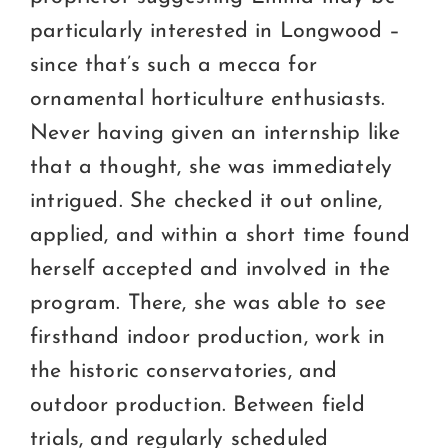
particularly interested in Longwood –
since that’s such a mecca for
ornamental horticulture enthusiasts.
Never having given an internship like
that a thought, she was immediately
intrigued. She checked it out online,
applied, and within a short time found
herself accepted and involved in the
program. There, she was able to see
firsthand indoor production, work in
the historic conservatories, and
outdoor production. Between field
trials, and regularly scheduled