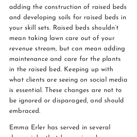
adding the construction of raised beds
and developing soils for raised beds in
your skill sets. Raised beds shouldn’t
mean taking lawn care out of your
revenue stream, but can mean adding
maintenance and care for the plants
in the raised bed. Keeping up with
what clients are seeing on social media
is essential. These changes are not to
be ignored or disparaged, and should
embraced.
Emma Erler has served in several