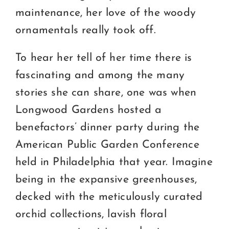
maintenance, her love of the woody
ornamentals really took off.
To hear her tell of her time there is
fascinating and among the many
stories she can share, one was when
Longwood Gardens hosted a
benefactors’ dinner party during the
American Public Garden Conference
held in Philadelphia that year. Imagine
being in the expansive greenhouses,
decked with the meticulously curated
orchid collections, lavish floral