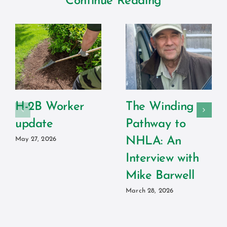
Continue Reading
H-2B Worker
The Winding
update
Pathway to
NHLA: An
May 27, 2026
Interview with
Mike Barwell
March 28, 2026