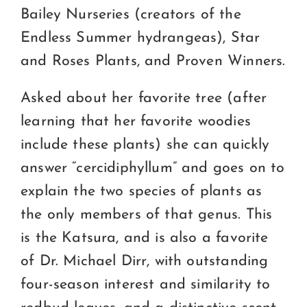
Bailey Nurseries (creators of the
Endless Summer hydrangeas), Star
and Roses Plants, and Proven Winners.
Asked about her favorite tree (after
learning that her favorite woodies
include these plants) she can quickly
answer “cercidiphyllum” and goes on to
explain the two species of plants as
the only members of that genus. This
is the Katsura, and is also a favorite
of Dr. Michael Dirr, with outstanding
four-season interest and similarity to