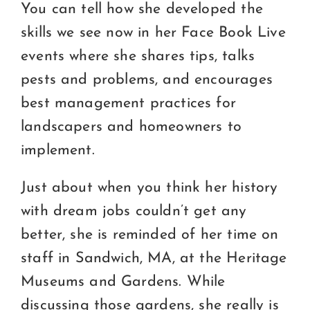
You can tell how she developed the
skills we see now in her Face Book Live
events where she shares tips, talks
pests and problems, and encourages
best management practices for
landscapers and homeowners to
implement.
Just about when you think her history
with dream jobs couldn’t get any
better, she is reminded of her time on
staff in Sandwich, MA, at the Heritage
Museums and Gardens. While
discussing those gardens, she really is