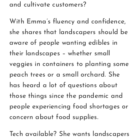
and cultivate customers?
With Emma’s fluency and confidence,
she shares that landscapers should be
aware of people wanting edibles in
their landscapes – whether small
veggies in containers to planting some
peach trees or a small orchard. She
has heard a lot of questions about
those things since the pandemic and
people experiencing food shortages or
concern about food supplies.
Tech available? She wants landscapers