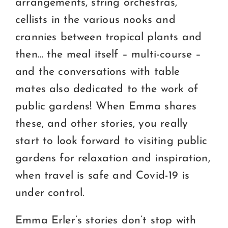
arrangements, string orchestras,
cellists in the various nooks and
crannies between tropical plants and
then… the meal itself – multi-course –
and the conversations with table
mates also dedicated to the work of
public gardens! When Emma shares
these, and other stories, you really
start to look forward to visiting public
gardens for relaxation and inspiration,
when travel is safe and Covid-19 is
under control.
Emma Erler’s stories don’t stop with