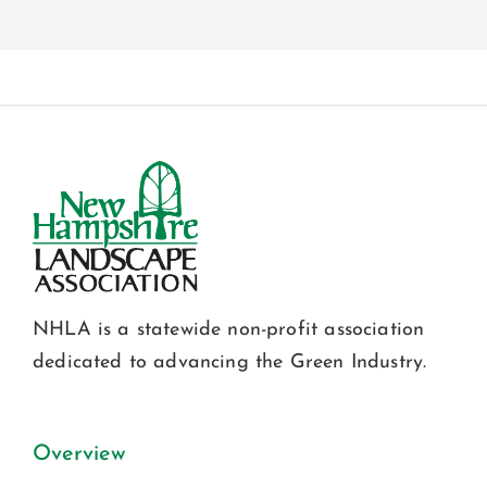
NHLA is a statewide non-profit association
dedicated to advancing the Green Industry.
Overview