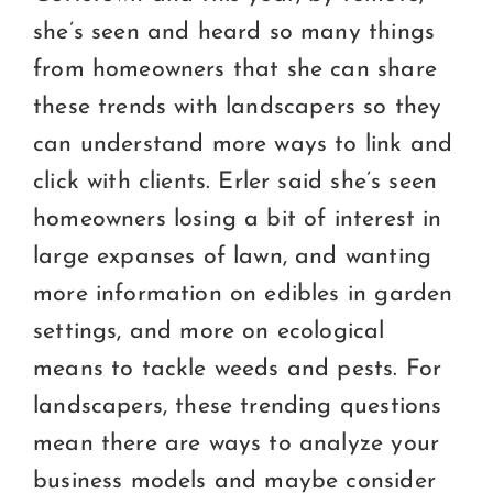
she’s seen and heard so many things
from homeowners that she can share
these trends with landscapers so they
can understand more ways to link and
click with clients. Erler said she’s seen
homeowners losing a bit of interest in
large expanses of lawn, and wanting
more information on edibles in garden
settings, and more on ecological
means to tackle weeds and pests. For
landscapers, these trending questions
mean there are ways to analyze your
business models and maybe consider