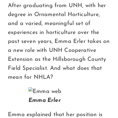
Certification
After graduating from UNH, with her
degree in Ornamental Horticulture,
Consumers
and a varied, meaningful set of
Become A Member
experiences in horticulture over the
past seven years, Emma Erler takes on
a new role with UNH Cooperative
Extension as the Hillsborough County
Field Specialist. And what does that
mean for NHLA?
Emma Erler
Emma explained that her position is