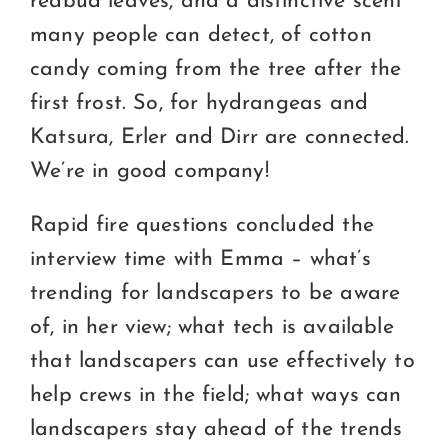
redbud leaves, and a distinctive scent
many people can detect, of cotton
candy coming from the tree after the
first frost. So, for hydrangeas and
Katsura, Erler and Dirr are connected.
We’re in good company!
Rapid fire questions concluded the
interview time with Emma – what’s
trending for landscapers to be aware
of, in her view; what tech is available
that landscapers can use effectively to
help crews in the field; what ways can
landscapers stay ahead of the trends