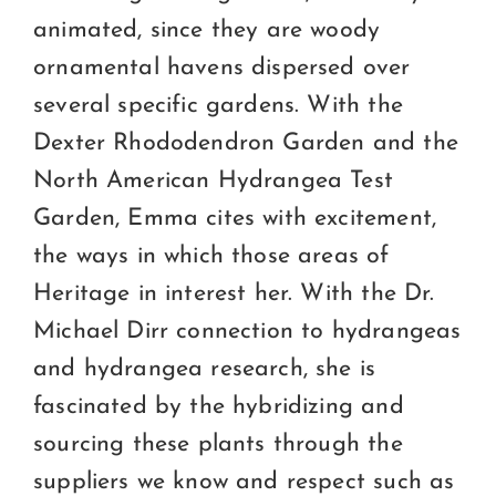
animated, since they are woody
ornamental havens dispersed over
several specific gardens. With the
Dexter Rhododendron Garden and the
North American Hydrangea Test
Garden, Emma cites with excitement,
the ways in which those areas of
Heritage in interest her. With the Dr.
Michael Dirr connection to hydrangeas
and hydrangea research, she is
fascinated by the hybridizing and
sourcing these plants through the
suppliers we know and respect such as