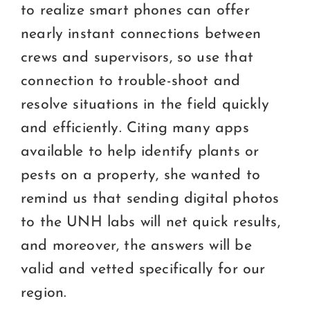
to realize smart phones can offer
nearly instant connections between
crews and supervisors, so use that
connection to trouble-shoot and
resolve situations in the field quickly
and efficiently. Citing many apps
available to help identify plants or
pests on a property, she wanted to
remind us that sending digital photos
to the UNH labs will net quick results,
and moreover, the answers will be
valid and vetted specifically for our
region.