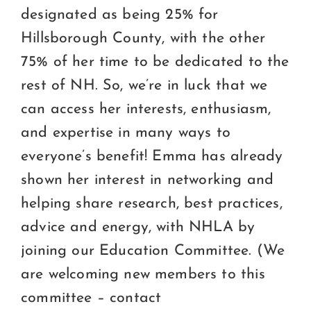
designated as being 25% for
Hillsborough County, with the other
75% of her time to be dedicated to the
rest of NH. So, we’re in luck that we
can access her interests, enthusiasm,
and expertise in many ways to
everyone’s benefit! Emma has already
shown her interest in networking and
helping share research, best practices,
advice and energy, with NHLA by
joining our Education Committee. (We
are welcoming new members to this
committee – contact