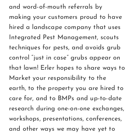
and word-of-mouth referrals by
making your customers proud to have
hired a landscape company that uses
Integrated Pest Management, scouts
techniques for pests, and avoids grub
control “just in case” grubs appear on
that lawn! Erler hopes to share ways to
Market your responsibility to the
earth, to the property you are hired to
care for, and to BMPs and up-to-date
research during one-on-one exchanges,
workshops, presentations, conferences,
and other ways we may have yet to