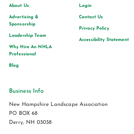
About Us
Login
Advertising &
Contact Us
Sponsorship
Privacy Policy
Leadership Team
Accessibility Statement
Why Hire An NHLA
Professional
Blog
Business Info
New Hampshire Landscape Association
PO BOX 68
Derry, NH 03038