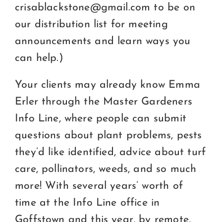
crisablackstone@gmail.com to be on
our distribution list for meeting
announcements and learn ways you
can help.)
Your clients may already know Emma
Erler through the Master Gardeners
Info Line, where people can submit
questions about plant problems, pests
they’d like identified, advice about turf
care, pollinators, weeds, and so much
more! With several years’ worth of
time at the Info Line office in
Goffstown and this year, by remote,