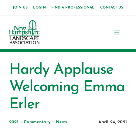
Skip
JOIN US
LOGIN
FIND A PROFESSIONAL
CONTACT US
to
content
Toggl
Navig
Home
Hardy Applause
About Us
Welcoming Emma
News
Erler
Events
Membership
2021
•
Commentary
•
News
April 24, 2021