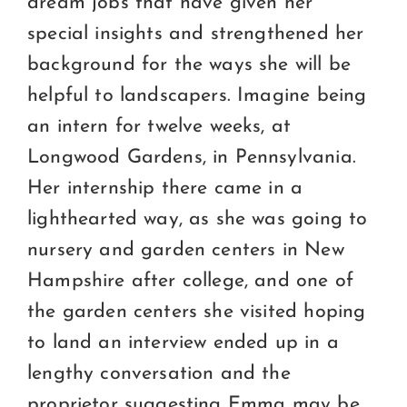
dream jobs that have given her
special insights and strengthened her
background for the ways she will be
helpful to landscapers. Imagine being
an intern for twelve weeks, at
Longwood Gardens, in Pennsylvania.
Her internship there came in a
lighthearted way, as she was going to
nursery and garden centers in New
Hampshire after college, and one of
the garden centers she visited hoping
to land an interview ended up in a
lengthy conversation and the
proprietor suggesting Emma may be