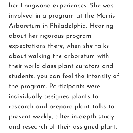
her Longwood experiences. She was
involved in a program at the Morris
Arboretum in Philadelphia. Hearing
about her rigorous program
expectations there, when she talks
about walking the arboretum with
their world class plant curators and
students, you can feel the intensity of
the program. Participants were
individually assigned plants to
research and prepare plant talks to
present weekly, after in-depth study
and research of their assigned plant.