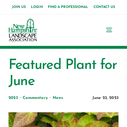
Skip
JOIN US
LOGIN
FIND A PROFESSIONAL
CONTACT US
to
content
Toggl
Navig
Home
Featured Plant for
About Us
June
News
Events
2023
•
Commentary
•
News
June 23, 2023
Membership