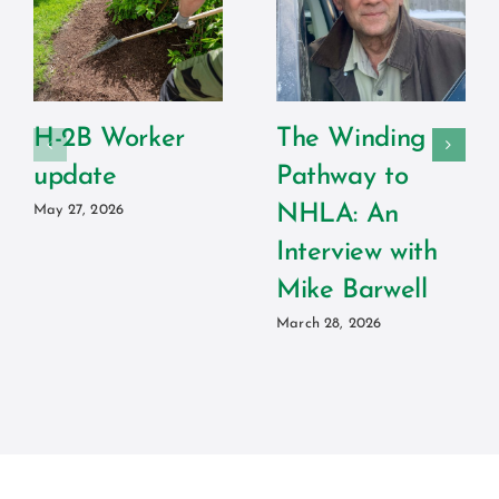
H-2B Worker
The Winding
update
Pathway to
NHLA: An
May 27, 2026
Interview with
Mike Barwell
March 28, 2026