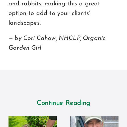
and rabbits, making this a great
option to add to your clients’
landscapes.
— by Cori Cahow, NHCLP, Organic
Garden Girl
Continue Reading