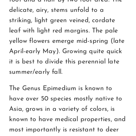
delicate, airy, stems unfold to a
striking, light green veined, cordate
leaf with light red margins. The pale
yellow flowers emerge mid-spring (late
April-early May). Growing quite quick
it is best to divide this perennial late
summer/early fall.
The Genus Epimedium is known to
have over 50 species mostly native to
Asia, grows in a variety of colors, is
known to have medical properties, and
most importantly is resistant to deer