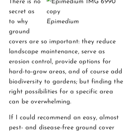
There is no
secret as
to why
Epimedium
ground
covers are so important: they reduce
landscape maintenance, serve as
erosion control, provide options for
hard-to-grow areas, and of course add
biodiversity to gardens; but finding the
right possibilities for a specific area
can be overwhelming.
If I could recommend an easy, almost
pest- and disease-free ground cover