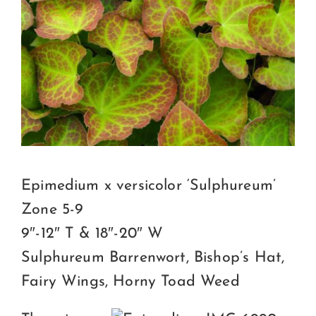
Certification
Consumers
Become A Member
Epimedium x versicolor ‘Sulphureum’
Zone 5-9
9″-12″ T & 18″-20″ W
Sulphureum Barrenwort, Bishop’s Hat,
Fairy Wings, Horny Toad Weed