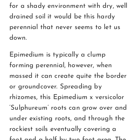
for a shady environment with dry, well
drained soil it would be this hardy
perennial that never seems to let us
down.
Epimedium is typically a clump
forming perennial, however, when
massed it can create quite the border
or groundcover. Spreading by
rhizomes, this Epimedium x versicolor
‘Sulphureum’ roots can grow over and
under existing roots, and through the
rockiest soils eventually covering a
foot and a half by two foot area. The