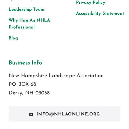
Privacy Policy
Leadership Team
Accessibility Statement
Why Hire An NHLA
Professional
Blog
Business Info
New Hampshire Landscape Association
PO BOX 68
Derry, NH 03038
INFO@NHLAONLINE.ORG