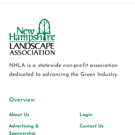
NHLA is a statewide non-profit association
dedicated to advancing the Green Industry.
Overview
About Us
Login
Advertising &
Contact Us
Sponsorship