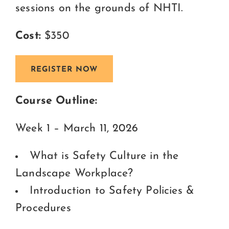
sessions on the grounds of NHTI.
Cost:
$350
REGISTER NOW
Course Outline:
Week 1 – March 11, 2026
What is Safety Culture in the
Landscape Workplace?
Introduction to Safety Policies &
Procedures