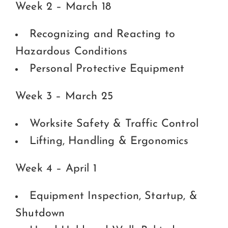
Week 2 – March 18
Recognizing and Reacting to
Hazardous Conditions
Personal Protective Equipment
Week 3 – March 25
Worksite Safety & Traffic Control
Lifting, Handling & Ergonomics
Week 4 – April 1
Equipment Inspection, Startup, &
Shutdown