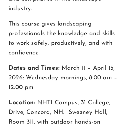
industry.
This course gives landscaping
professionals the knowledge and skills
to work safely, productively, and with
confidence.
Dates and Times:
March 11 – April 15,
2026; Wednesday mornings, 8:00 am –
12:00 pm
Location:
NHTI Campus, 31 College,
Drive, Concord, NH. Sweeney Hall,
Room 311, with outdoor hands-on