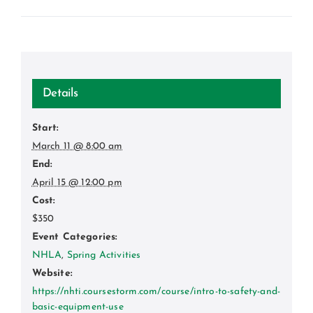
Details
Start:
March 11 @ 8:00 am
End:
April 15 @ 12:00 pm
Cost:
$350
Event Categories:
NHLA
,
Spring Activities
Website:
https://nhti.coursestorm.com/course/intro-to-safety-and-
basic-equipment-use