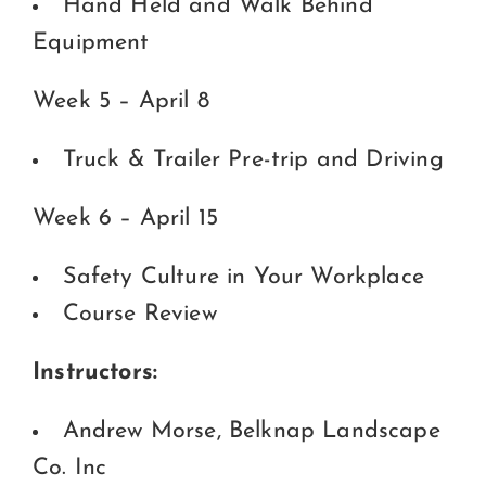
Hand Held and Walk Behind
Equipment
Week 5 – April 8
Truck & Trailer Pre-trip and Driving
Week 6 – April 15
Safety Culture in Your Workplace
Course Review
Instructors:
Andrew Morse, Belknap Landscape
Co. Inc