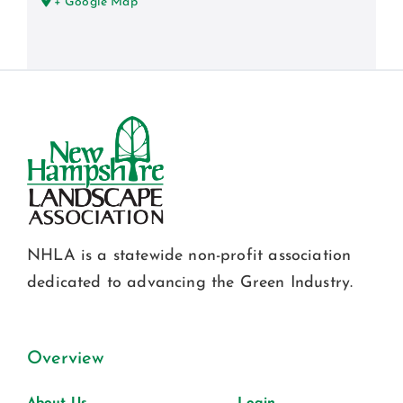
+ Google Map
NHLA is a statewide non-profit association
dedicated to advancing the Green Industry.
Overview