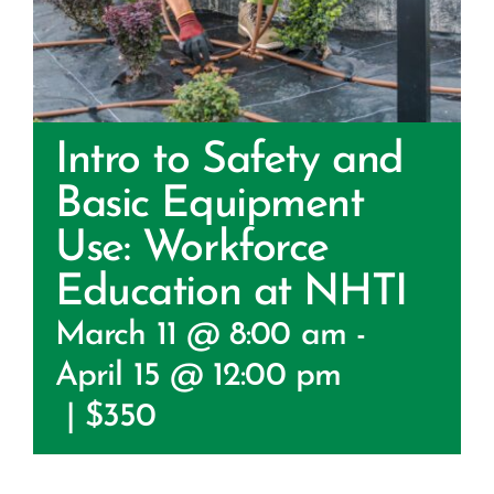
Certification
Consumers
Become A Member
Intro to Safety and
Basic Equipment
Use: Workforce
Education at NHTI
March 11 @ 8:00 am
-
April 15 @ 12:00 pm
|
$350