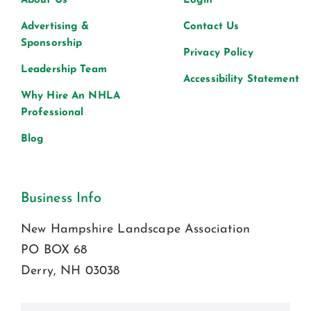
About Us
Login
Advertising &
Contact Us
Sponsorship
Privacy Policy
Leadership Team
Accessibility Statement
Why Hire An NHLA
Professional
Blog
Business Info
New Hampshire Landscape Association
PO BOX 68
Derry, NH 03038