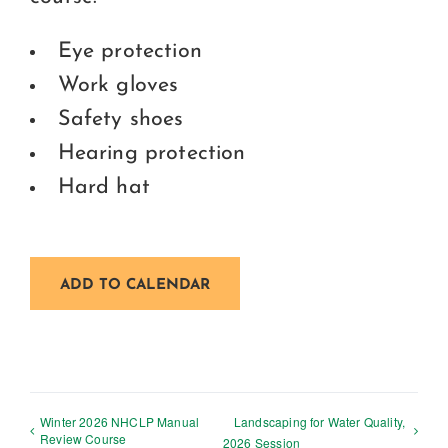
Eye protection
Work gloves
Safety shoes
Hearing protection
Hard hat
ADD TO CALENDAR
Winter 2026 NHCLP Manual
Landscaping for Water Quality,
Review Course
2026 Session