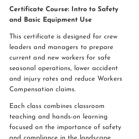
Certificate Course: Intro to Safety
and Basic Equipment Use
This certificate is designed for crew
leaders and managers to prepare
current and new workers for safe
seasonal operations, lower accident
and injury rates and reduce Workers
Compensation claims.
Each class combines classroom
teaching and hands-on learning
focused on the importance of safety
and compliance in the landscape