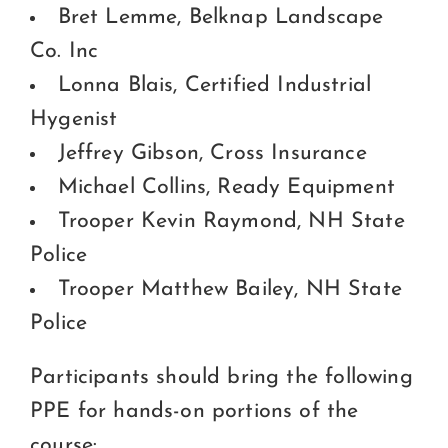
Bret Lemme, Belknap Landscape
Co. Inc
Lonna Blais, Certified Industrial
Hygenist
Jeffrey Gibson, Cross Insurance
Michael Collins, Ready Equipment
Trooper Kevin Raymond, NH State
Police
Trooper Matthew Bailey, NH State
Police
Participants should bring the following
PPE for hands-on portions of the
course: