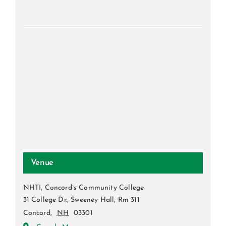
Venue
NHTI, Concord’s Community College
31 College Dr., Sweeney Hall, Rm 311
Concord
,
NH
03301