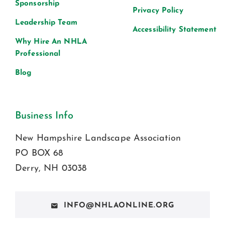
Sponsorship
Privacy Policy
Leadership Team
Accessibility Statement
Why Hire An NHLA
Professional
Blog
Business Info
New Hampshire Landscape Association
PO BOX 68
Derry, NH 03038
INFO@NHLAONLINE.ORG