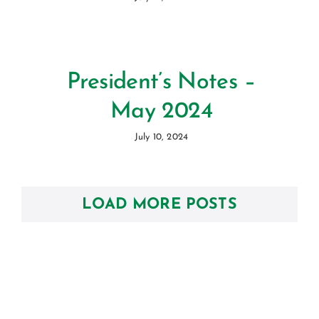
President’s Notes –
May 2024
July 10, 2024
LOAD MORE POSTS