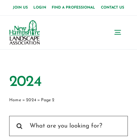
Skip
JOIN US
LOGIN
FIND A PROFESSIONAL
CONTACT US
to
content
Toggl
Navig
Home
About Us
2024
News
Home
»
2024
»
Page 2
Events
Search
Membership
for: