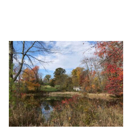
Certification
Consumers
Become A Member