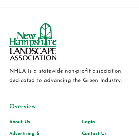
NHLA is a statewide non-profit association
dedicated to advancing the Green Industry.
Overview
About Us
Login
Advertising &
Contact Us