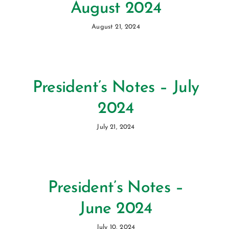
August 2024
August 21, 2024
President’s Notes – July
2024
July 21, 2024
President’s Notes –
June 2024
July 10, 2024