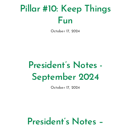
Pillar #10: Keep Things
Fun
October 17, 2024
President’s Notes -
September 2024
October 17, 2024
President’s Notes –