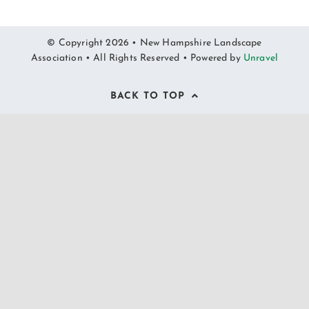
© Copyright 2026 • New Hampshire Landscape
Association • All Rights Reserved • Powered by
Unravel
BACK TO TOP